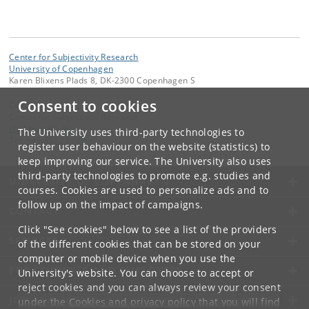
Center for Subjectivity Research
University of Copenhagen
Karen Blixens Plads 8, DK-2300 Copenhagen S
Consent to cookies
Contact:
Center for Subjectivity Research
cfs
@
hum
.
ku
.
dk
The University uses third-party technologies to
Tel:
+45 3532 8680
register user behaviour on the website (statistics) to
keep improving our service. The University also uses
third-party technologies to promote e.g. studies and
UNIVERSITY OF COPENHAGEN
courses. Cookies are used to personalize ads and to
follow up on the impact of campaigns.
CONTACT
Click "See cookies" below to see a list of the providers
SERVICES
of the different cookies that can be stored on your
computer or mobile device when you use the
FOR STUDENTS AND EMPLOYEES
University's website. You can choose to accept or
reject cookies and you can always review your consent
JOB AND CAREER
under the
Cookies and privacy policy
that you will find