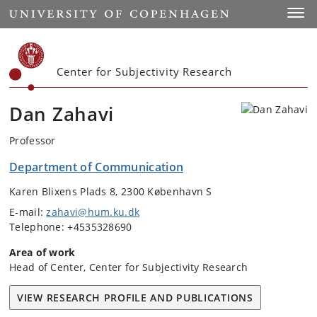
Start
Toggl
Center for Subjectivity Research
Dan Zahavi
Professor
Department of Communication
Karen Blixens Plads 8, 2300 København S
E-mail:
zahavi@hum.ku.dk
Telephone: +4535328690
Area of work
Head of Center, Center for Subjectivity Research
VIEW RESEARCH PROFILE AND PUBLICATIONS