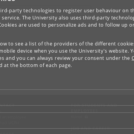
ird-party technologies to register user behaviour on th
IEW RESEARCH PROFILE AND PUBLICATIONS
 service. The University also uses third-party technolo
Cookies are used to personalize ads and to follow up o
low to see a list of the providers of the different cooki
obile device when you use the University's website. 
ies and you can always review your consent under the
nd at the bottom of each page.
NTACT
FOR STUDENTS AND
EMPLOYEES
p
KUnet
d an employee
tact UCPH
JOB AND CAREER