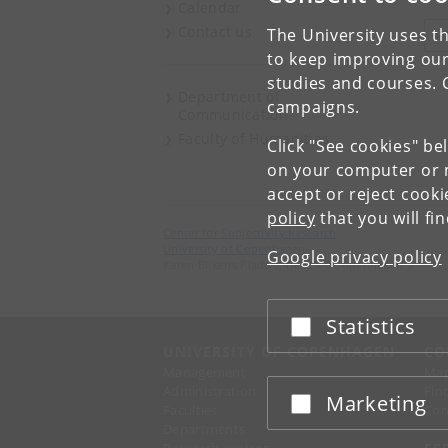
Calendar
Contact us
The University uses th
V
to keep improving our
studies and courses. 
Department of
campaigns.
Communication
Faculty of Humanities
Click "See cookies" be
on your computer or m
accept or reject cook
policy
that you will fi
Center for Subjectivity Research
University of Copenhagen
Google privacy policy
Karen Blixens Plads 8, DK-2300 Copenhagen S
Statistics
Accept or reject
UNIVERSITY OF COPENHAGEN
CO
Management
Ma
Administration
Fin
Marketing
Accept or reject
Faculties
Con
Departments