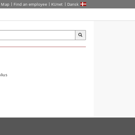
Map
Find an employee
KUnet
Dansk