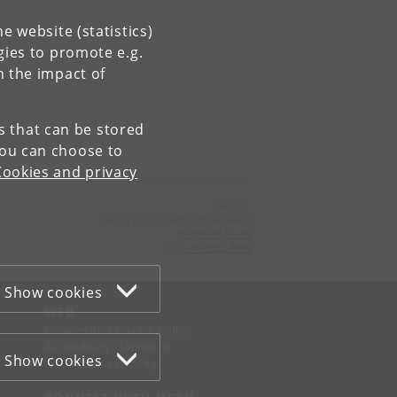
e website (statistics)
gies to promote e.g.
n the impact of
es that can be stored
You can choose to
Cookies and privacy
Contact:
Center for Subjectivity Research
cfs
@
hum
.
ku
.
dk
Tel:
+45 3532 8680
Show cookies
WEB
Cookies and privacy policy
Accessibility statement
Show cookies
Information security