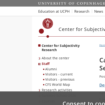
Start
Education at UCPH
Research
News
Center for Subjecti
Center for Subjectivity
Ho
Research
About the center
C
Staff
S
Alumni
Visitors - current
Pos
Visitors - previous
CFS World Map
De
Research activities
Kar
Summer School 2026
E-m
Courses
Consent to coo
Tel