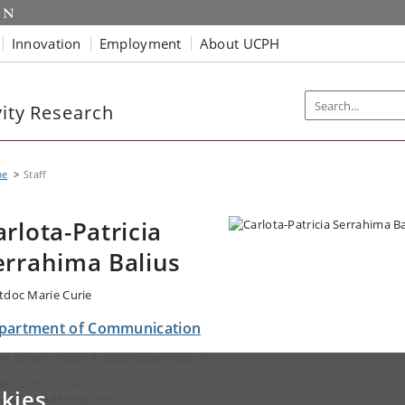
Innovation
Employment
About UCPH
vity Research
me
Staff
arlota-Patricia
errahima Balius
tdoc Marie Curie
partment of Communication
en Blixens Plads 8, 2300 København S
ail:
cserrahima@hum.ku.dk
kies
ephone: +4535322625