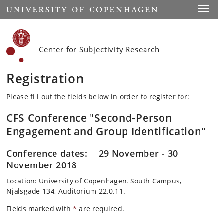
Start
Toggl
Center for Subjectivity Research
Registration
Please fill out the fields below in order to register for:
CFS Conference "Second-Person
Engagement and Group Identification"
Conference dates: 29 November - 30
November 2018
Location: University of Copenhagen, South Campus,
Njalsgade 134, Auditorium 22.0.11.
Fields marked with
*
are required.