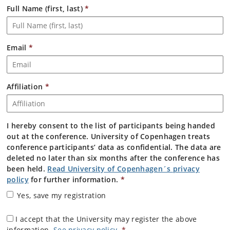
Full Name (first, last)
*
Email
*
Affiliation
*
I hereby consent to the list of participants being handed
out at the conference. University of Copenhagen treats
conference participants’ data as confidential. The data are
deleted no later than six months after the conference has
been held.
Read University of Copenhagen´s privacy
policy
for further information.
*
Yes, save my registration
I accept that the University may register the above
information.
See privacy policy
.
*