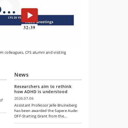
om colleagues, CFS alumni and visiting
News
Researchers aim to rethink
how ADHD is understood
2026.07.06
of
Assistant Professor Jelle Bruineberg
has been awarded the Sapere Aude:
DFF-Starting Grant from the…