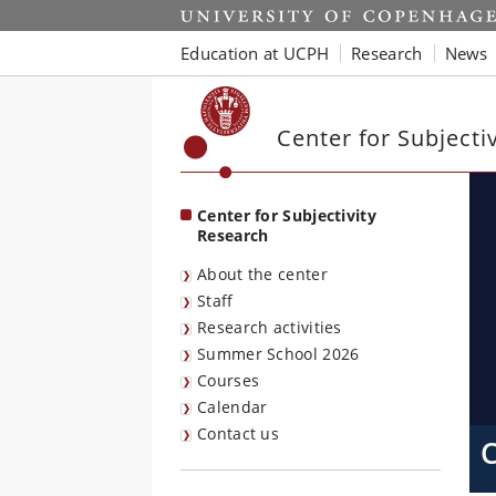
Start
Education at UCPH
Research
News
Center for Subjecti
Center for Subjectivity
Research
About the center
Staff
Research activities
Summer School 2026
Courses
Calendar
Contact us