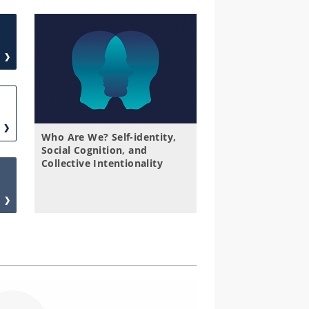
Who Are We? Self-identity,
Social Cognition, and
Collective Intentionality