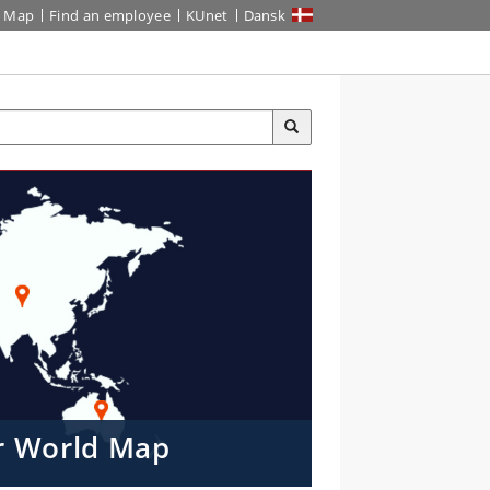
Map
Find an employee
KUnet
Dansk
er World Map