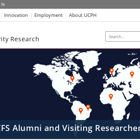
Innovation
Employment
About UCPH
vity Research
CFS Alumni and Visiting Research