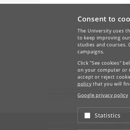
CFS
Consent to coo
17 
Exp
The University uses th
ph
to keep improving our
Wo
studies and courses. 
campaigns.
Click "See cookies" be
on your computer or m
accept or reject cook
policy
that you will fi
Center for Subjectivity Research
University of Copenhagen
Google privacy policy
Karen Blixens Plads 8, DK-2300 Copenhagen S
Statistics
Accept or reject
UNIVERSITY OF COPENHAGEN
CO
Management
Ma