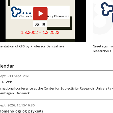
sentation of CFS by Professor Dan Zahavi
Greetings fr
researchers
lendar
Sept. - 11 Sept. 2026
e Given
ernational conference at the Center for Subjectivity Research, University 
enhagen, Denmark.
Sept. 2026, 15:15-16:30
nomenologi og psykiatri