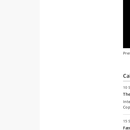
Pre
Ca
10 
Th
Int
Cop
15 
Fæ