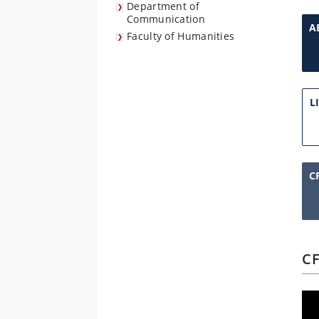
Department of
Communication
A
Faculty of Humanities
L
C
CF