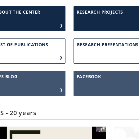
BOUT THE CENTER
RESEARCH PROJECTS
IST OF PUBLICATIONS
RESEARCH PRESENTATIONS
FS BLOG
FACEBOOK
S - 20 years