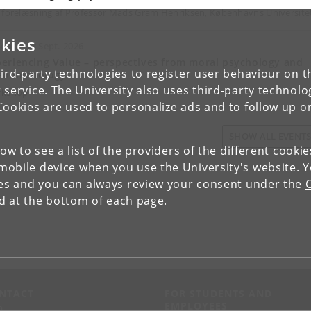
 forelæsning af Professor Mads Gram Henriksen, Københavns Universit
kies
Sept. - 18 Sept. 2026
eriencing Value – perspectives from moral psychology and
ird-party technologies to register user behaviour on th
enomenology
 service. The University also uses third-party technolo
rkshop
Cookies are used to personalize ads and to follow up o
SHOW ALL EVENT
low to see a list of the providers of the different cooki
obile device when you use the University's website. 
ies and you can always review your consent under the
nd at the bottom of each page.
NTACT
FOR STUDENTS AND
EMPLOYEES
p