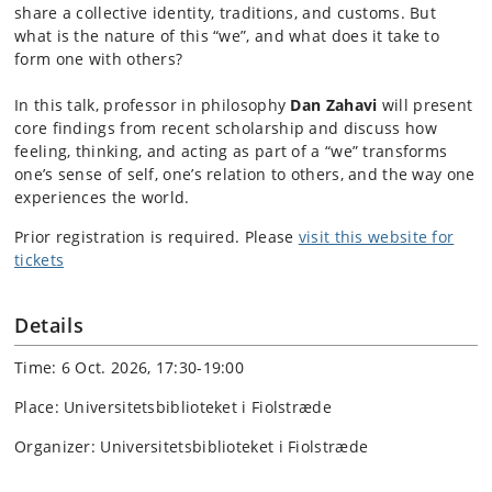
share a collective identity, traditions, and customs. But
what is the nature of this “we”, and what does it take to
form one with others?
In this talk, professor in philosophy
Dan Zahavi
will present
core findings from recent scholarship and discuss how
feeling, thinking, and acting as part of a “we” transforms
one’s sense of self, one’s relation to others, and the way one
experiences the world.
Prior registration is required. Please
visit this website for
tickets
Details
Time: 6 Oct. 2026, 17:30-19:00
Place: Universitetsbiblioteket i Fiolstræde
Organizer: Universitetsbiblioteket i Fiolstræde