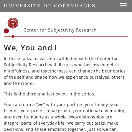
Start
Toggl
Center for Subjectivity Research
We, You and I
In three talks, researchers affiliated with the Center for
Subjectivity Research will discuss whether psychedelics,
mindfulness, and togetherness can change the boundaries
of the self and shape how we experience ourselves, others,
and the world.
This is the third and last event in the series.
You can form a “we” with your partner, your family, your
friends, your professional group, your national community,
and even humanity as a whole. We-relationships are
integral parts of everyday life: We carry out tasks, make
decisions, and share emotions together, just as we can