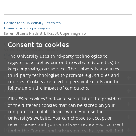
Center for Subjectivity Research
University of Copenhagen
Karen Blixens Plads 8, DK-2300 Copenhagen S
Consent to cookies
Contact:
Center for Subjectivity Research
cfs
@
hum
.
ku
.
dk
The University uses third-party technologies to
Tel:
+45 3532 8680
register user behaviour on the website (statistics) to
keep improving our service. The University also uses
third-party technologies to promote e.g. studies and
UNIVERSITY OF COPENHAGEN
courses. Cookies are used to personalize ads and to
follow up on the impact of campaigns.
CONTACT
Click "See cookies" below to see a list of the providers
SERVICES
of the different cookies that can be stored on your
computer or mobile device when you use the
FOR STUDENTS AND EMPLOYEES
University's website. You can choose to accept or
reject cookies and you can always review your consent
JOB AND CAREER
under the
Cookies and privacy policy
that you will find