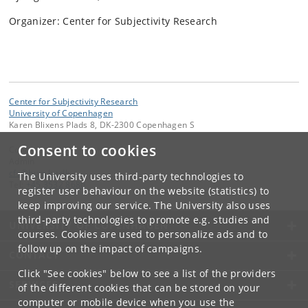
Organizer: Center for Subjectivity Research
Center for Subjectivity Research
University of Copenhagen
Karen Blixens Plads 8, DK-2300 Copenhagen S
Consent to cookies
Contact:
Admin
cfs
@
hum
.
ku
.
dk
The University uses third-party technologies to
Tel:
+45 3532 8680
register user behaviour on the website (statistics) to
keep improving our service. The University also uses
third-party technologies to promote e.g. studies and
UNIVERSITY OF COPENHAGEN
courses. Cookies are used to personalize ads and to
follow up on the impact of campaigns.
CONTACT
Click "See cookies" below to see a list of the providers
SERVICES
of the different cookies that can be stored on your
computer or mobile device when you use the