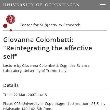
Start
Toggl
Center for Subjectivity Research
Giovanna Colombetti:
"Reintegrating the affective
self"
Lecture by Giovanna Colombetti, Cognitive Science
Laboratory, University of Trento, Italy.
Details
Time: 22 Mar. 2007, 14:15
Place: CFS, University of Copenhagen, lecture room 25-5-11,
Njalsgade 140-142, 5th floor.