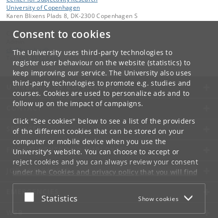
University of Copenhagen
Karen Blixens Plads 8, DK-2300 Copenhagen S
Consent to cookies
Contact:
Admin
cfs
@
hum
.
ku
.
dk
The University uses third-party technologies to
Tel:
+45 3532 8680
register user behaviour on the website (statistics) to
keep improving our service. The University also uses
third-party technologies to promote e.g. studies and
UNIVERSITY OF COPENHAGEN
courses. Cookies are used to personalize ads and to
follow up on the impact of campaigns.
CONTACT
Click "See cookies" below to see a list of the providers
SERVICES
of the different cookies that can be stored on your
computer or mobile device when you use the
FOR STUDENTS AND EMPLOYEES
University's website. You can choose to accept or
reject cookies and you can always review your consent
JOB AND CAREER
under the
Cookies and privacy policy
that you will find
at the bottom of each page.
EMERGENCIES
Accept or reject
Statistics
Show cookies
Google privacy policy
WEB