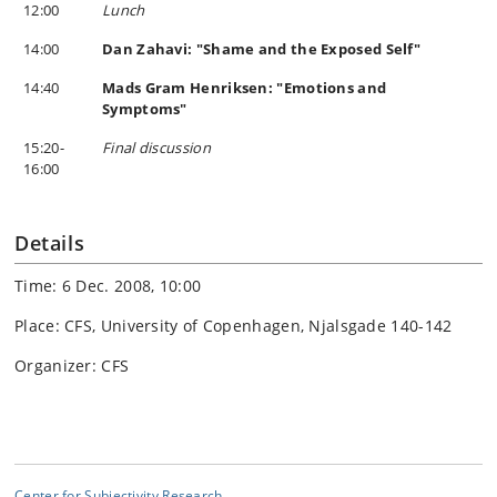
12:00
Lunch
14:00
Dan Zahavi: "Shame and the Exposed Self"
14:40
Mads Gram Henriksen: "Emotions and
Symptoms"
15:20-
Final discussion
16:00
Details
Time: 6 Dec. 2008, 10:00
Place: CFS, University of Copenhagen, Njalsgade 140-142
Organizer: CFS
Center for Subjectivity Research