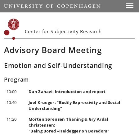
Start
Toggl
Center for Subjectivity Research
Advisory Board Meeting
Emotion and Self-Understanding
Program
10:00
Dan Zahavi: Introduction and report
10:40
Joel Krueger: "Bodily Expressivity and Social
Understanding"
11:20
Morten Sørensen Thaning & Gry Ardal
Christensen:
"Being Bored –Heidegger on Boredom"