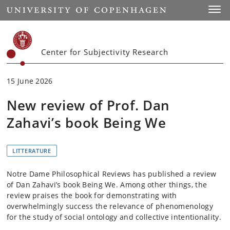
Start
Toggl
Center for Subjectivity Research
15 June 2026
New review of Prof. Dan
Zahavi’s book Being We
LITTERATURE
Notre Dame Philosophical Reviews has published a review
of Dan Zahavi’s book Being We. Among other things, the
review praises the book for demonstrating with
overwhelmingly success the relevance of phenomenology
for the study of social ontology and collective intentionality.