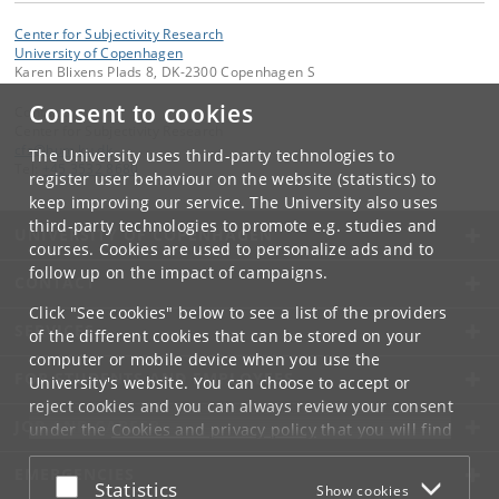
Center for Subjectivity Research
University of Copenhagen
Karen Blixens Plads 8, DK-2300 Copenhagen S
Consent to cookies
Contact:
Center for Subjectivity Research
cfs
@
hum
.
ku
.
dk
The University uses third-party technologies to
Tel:
+45 3532 8680
register user behaviour on the website (statistics) to
keep improving our service. The University also uses
third-party technologies to promote e.g. studies and
UNIVERSITY OF COPENHAGEN
courses. Cookies are used to personalize ads and to
follow up on the impact of campaigns.
CONTACT
Click "See cookies" below to see a list of the providers
SERVICES
of the different cookies that can be stored on your
computer or mobile device when you use the
FOR STUDENTS AND EMPLOYEES
University's website. You can choose to accept or
reject cookies and you can always review your consent
JOB AND CAREER
under the
Cookies and privacy policy
that you will find
at the bottom of each page.
EMERGENCIES
Accept or reject
Statistics
Show cookies
Google privacy policy