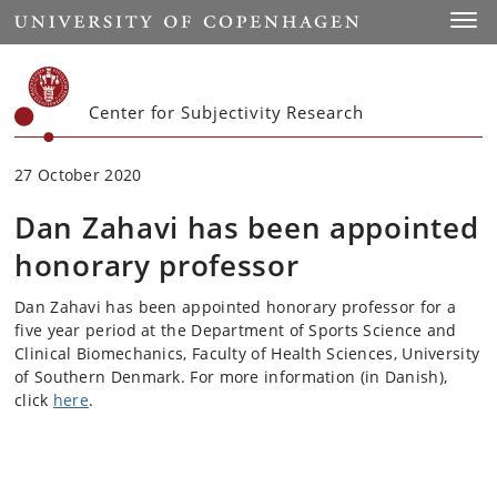
Start
Toggl
Center for Subjectivity Research
27 October 2020
Dan Zahavi has been appointed
honorary professor
Dan Zahavi has been appointed honorary professor for a
five year period at the Department of Sports Science and
Clinical Biomechanics, Faculty of Health Sciences, University
of Southern Denmark. For more information (in Danish),
click
here
.