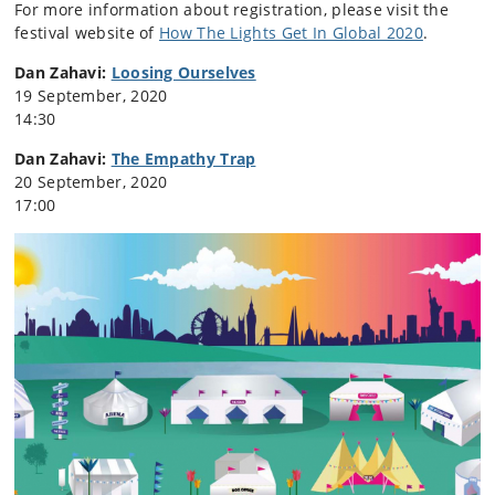
For more information about registration, please visit the
festival website of
How The Lights Get In Global 2020
.
Dan Zahavi:
Loosing Ourselves
19 September, 2020
14:30
Dan Zahavi:
The Empathy Trap
20 September, 2020
17:00