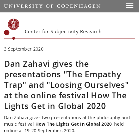
Start
Toggl
Center for Subjectivity Research
3 September 2020
Dan Zahavi gives the
presentations "The Empathy
Trap" and "Loosing Ourselves"
at the online festival How The
Lights Get in Global 2020
Dan Zahavi gives two presentations at the
philosophy and
music
festival
How The Lights Get In Global 2020
, held
online at 19-20 September, 2020.