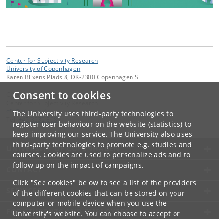
Center for Subjectivity Research
University of Copenhagen
Karen Blixens Plads 8, DK-2300 Copenhagen S
Consent to cookies
Contact:
Center for Subjectivity Research
cfs
@
hum
.
ku
.
dk
The University uses third-party technologies to
Tel:
+45 3532 8680
register user behaviour on the website (statistics) to
keep improving our service. The University also uses
third-party technologies to promote e.g. studies and
UNIVERSITY OF COPENHAGEN
courses. Cookies are used to personalize ads and to
follow up on the impact of campaigns.
CONTACT
Click "See cookies" below to see a list of the providers
SERVICES
of the different cookies that can be stored on your
computer or mobile device when you use the
FOR STUDENTS AND EMPLOYEES
University's website. You can choose to accept or