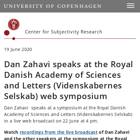
Start
Toggl
Center for Subjectivity Research
19 June 2020
Dan Zahavi speaks at the Royal
Danish Academy of Sciences
and Letters (Videnskabernes
Selskab) web symposium
Dan Zahavi speaks at a symposium at the Royal Danish
Academy of Sciences and Letters (Videnskabernes Selskab)
in a live web broadcast on 22 June at 4 pm.
Watch
recordings from the live broadcast
of Dan Zahavi
and the other speakers at the symposium at the Royal