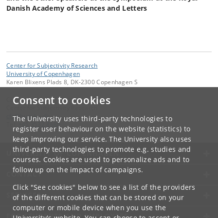
Danish Academy of Sciences and Letters
Center for Subjectivity Research
University of Copenhagen
Karen Blixens Plads 8, DK-2300 Copenhagen S
Consent to cookies
Contact:
Center for Subjectivity Research
cfs
@
hum
.
ku
.
dk
The University uses third-party technologies to
Tel:
+45 3532 8680
register user behaviour on the website (statistics) to
keep improving our service. The University also uses
third-party technologies to promote e.g. studies and
UNIVERSITY OF COPENHAGEN
courses. Cookies are used to personalize ads and to
follow up on the impact of campaigns.
CONTACT
Click "See cookies" below to see a list of the providers
SERVICES
of the different cookies that can be stored on your
computer or mobile device when you use the
FOR STUDENTS AND EMPLOYEES
University's website. You can choose to accept or