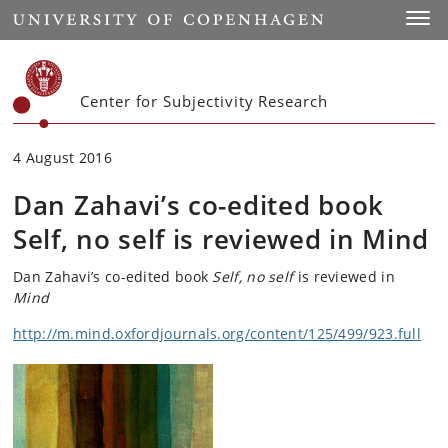
Start
Toggl
Center for Subjectivity Research
4 August 2016
Dan Zahavi’s co-edited book
Self, no self is reviewed in Mind
Dan Zahavi’s co-edited book
Self, no self
is reviewed in
Mind
http://m.mind.oxfordjournals.org/content/125/499/923.full