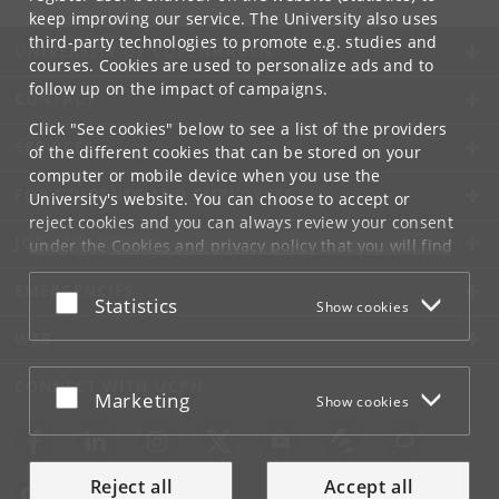
keep improving our service. The University also uses
third-party technologies to promote e.g. studies and
UNIVERSITY OF COPENHAGEN
courses. Cookies are used to personalize ads and to
follow up on the impact of campaigns.
CONTACT
Click "See cookies" below to see a list of the providers
SERVICES
of the different cookies that can be stored on your
computer or mobile device when you use the
FOR STUDENTS AND EMPLOYEES
University's website. You can choose to accept or
reject cookies and you can always review your consent
JOB AND CAREER
under the
Cookies and privacy policy
that you will find
at the bottom of each page.
EMERGENCIES
Accept or reject
Statistics
Show cookies
Google privacy policy
WEB
CONNECT WITH UCPH
Accept or reject
Marketing
Show cookies
Reject all
Accept all