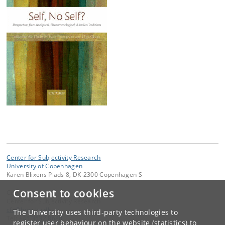
Center for Subjectivity Research
University of Copenhagen
Karen Blixens Plads 8, DK-2300 Copenhagen S
Consent to cookies
Contact:
Center for Subjectivity Research
cfs
@
hum
.
ku
.
dk
The University uses third-party technologies to
Tel:
+45 3532 8680
register user behaviour on the website (statistics) to