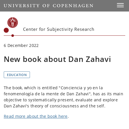
Start
Toggl
Center for Subjectivity Research
6 December 2022
New book about Dan Zahavi
EDUCATION
The book, which is entitled "Conciencia y yo en la
fenomenología de la mente de Dan Zahavi", has as its main
objective to systematically present, evaluate and explore
Dan Zahavi's theory of consciousness and the self.
Read more about the book here
.