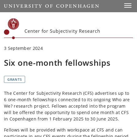
Start
Toggl
Center for Subjectivity Research
3 September 2024
Six one-month fellowships
GRANTS
The Center for Subjectivity Research (CFS) advertises up to
6 one-month fellowships connected to its ongoing Who are
We? research project. Fellows accepted into the program
will be offered the opportunity to spend one month at CFS
in Copenhagen from 1 February 2025 to 30 June 2025.
Fellows will be provided with workspace at CFS and can
participate in any CFS events during the fellowship period.