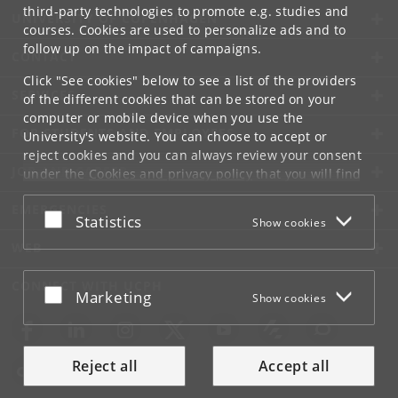
third-party technologies to promote e.g. studies and
UNIVERSITY OF COPENHAGEN
courses. Cookies are used to personalize ads and to
follow up on the impact of campaigns.
CONTACT
Click "See cookies" below to see a list of the providers
SERVICES
of the different cookies that can be stored on your
computer or mobile device when you use the
FOR STUDENTS AND EMPLOYEES
University's website. You can choose to accept or
reject cookies and you can always review your consent
JOB AND CAREER
under the
Cookies and privacy policy
that you will find
at the bottom of each page.
EMERGENCIES
Accept or reject
Statistics
Show cookies
Google privacy policy
WEB
CONNECT WITH UCPH
Accept or reject
Marketing
Show cookies
Reject all
Accept all