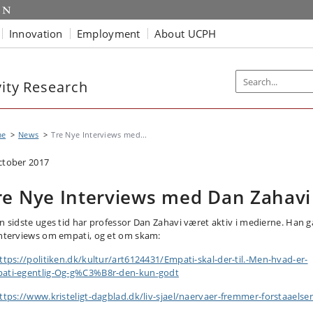
Innovation
Employment
About UCPH
vity Research
me
News
Tre Nye Interviews med...
ctober 2017
re Nye Interviews med Dan Zahavi
en sidste uges tid har professor Dan Zahavi været aktiv i medierne. Han g
interviews om empati, og et om skam:
ttps://politiken.dk/kultur/art6124431/Empati-skal-der-til.-Men-hvad-er-
ati-egentlig-Og-g%C3%B8r-den-kun-godt
ttps://www.kristeligt-dagblad.dk/liv-sjael/naervaer-fremmer-forstaaelse