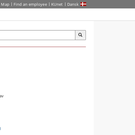
Map
Find an employee
KUnet
Dansk
av
n