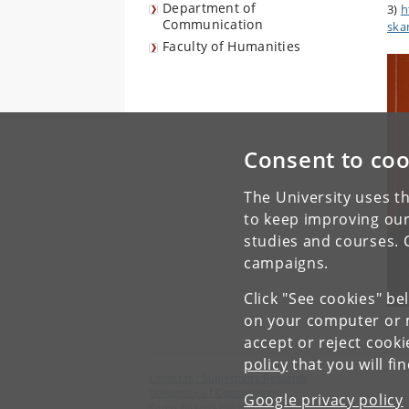
Department of
3)
h
Communication
ska
Faculty of Humanities
Consent to coo
The University uses th
to keep improving our
studies and courses. 
campaigns.
Click "See cookies" be
on your computer or m
accept or reject cook
policy
that you will fi
Center for Subjectivity Research
University of Copenhagen
Google privacy policy
Karen Blixens Plads 8, DK-2300 Copenhagen S