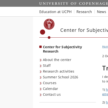
Start
Education at UCPH
Research
News
Center for Subjecti
Center for Subjectivity
Ho
Research
2 O
About the center
Staff
T
Research activities
I d
Summer School 2026
to 
Courses
Calendar
1)
h
emp
Contact us
2)
h