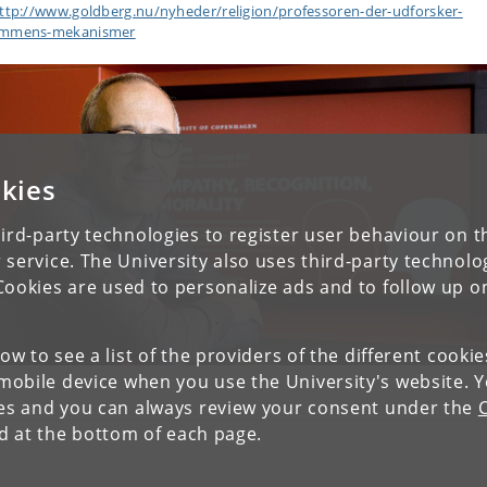
ttp://www.goldberg.nu/nyheder/religion/professoren-der-udforsker-
mmens-mekanismer
kies
ird-party technologies to register user behaviour on th
 service. The University also uses third-party technolo
Cookies are used to personalize ads and to follow up o
low to see a list of the providers of the different cooki
obile device when you use the University's website. 
ies and you can always review your consent under the
nd at the bottom of each page.