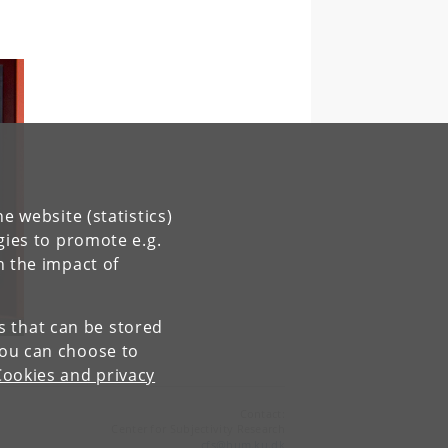
e website (statistics)
gies to promote e.g.
n the impact of
es that can be stored
You can choose to
Cookies and privacy
Contact:
Center for Subjectivity Research
cfs
@
hum
.
ku
.
dk