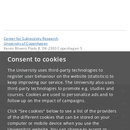
Center for Subjectivity Research
University of Copenhagen
Karen Blixens Plads 8, DK-2300 Copenhagen S
Consent to cookies
Contact:
Center for Subjectivity Research
cfs
@
hum
.
ku
.
dk
The University uses third-party technologies to
Tel:
+45 3532 8680
register user behaviour on the website (statistics) to
keep improving our service. The University also uses
third-party technologies to promote e.g. studies and
UNIVERSITY OF COPENHAGEN
courses. Cookies are used to personalize ads and to
follow up on the impact of campaigns.
CONTACT
Click "See cookies" below to see a list of the providers
SERVICES
of the different cookies that can be stored on your
computer or mobile device when you use the
FOR STUDENTS AND EMPLOYEES
University's website. You can choose to accept or