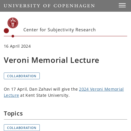
Start
Toggl
Center for Subjectivity Research
16 April 2024
Veroni Memorial Lecture
COLLABORATION
On 17 April, Dan Zahavi will give the
2024 Veroni Memorial
Lecture
at Kent State University.
Topics
COLLABORATION