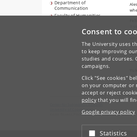
Department of
Ales
Communication
whe
Faculty of Humanities
Fel
3-y
Consent to coo
dis
whi
The University uses th
Int
to keep improving our
Feli
studies and courses. 
the 
campaigns.
Yuk
of 
Click "See cookies" be
on your computer or m
accept or reject cook
policy
that you will fi
Center for Subjectivity Research
University of Copenhagen
Google privacy policy
Karen Blixens Plads 8, DK-2300 Copenhagen S
Statistics
Accept or reject