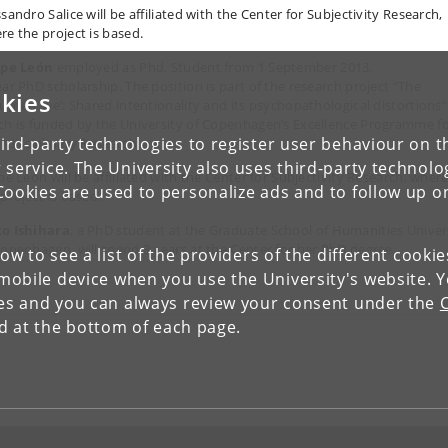
sandro Salice will be affiliated with the Center for Subjectivity Research,
re the project is based.
ipe León
employed as Phd. Student from 1 September 2013.
ear PhD scholarship. The position is part of the research project “The
kies
rupted ‘we’: Shared intentionality and its psychopathological distortions”
ch is funded by the University of Copenhagen’s Excellence Programme f
ird-party technologies to register user behaviour on th
erdisciplinary Research.
 service. The University also uses third-party technolo
pe León will be affiliated with the Center for Subjectivity Research, wher
Cookies are used to personalize ads and to follow up o
project is based.
o Ishihara
, a PhD student at the Graduate School of Humanities Univer
Copenhagen, will spend 3 years at the Center for her PhD degree.
low to see a list of the providers of the different cooki
obile device when you use the University's website. 
ies and you can always review your consent under the
nd at the bottom of each page.