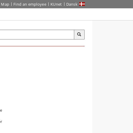
Map
Find an employee
KUnet
Dansk
he
or