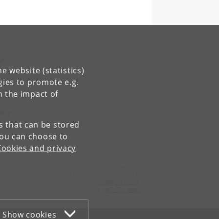
or
e website (statistics)
gies to promote e.g.
e
n the impact of
sity
es that can be stored
You can choose to
Cookies and privacy
Contact:
Center for Subjectivity Research
cfs
@
hum
.
ku
.
dk
Tel:
+45 3532 8680
Show cookies