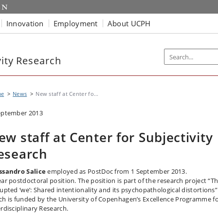
Innovation
Employment
About UCPH
vity Research
me
News
New staff at Center fo...
eptember 2013
ew staff at Center for Subjectivity
esearch
ssandro Salice
employed as PostDoc from 1 September 2013.
ear postdoctoral position. The position is part of the research project “T
rupted ‘we’: Shared intentionality and its psychopathological distortions”
ch is funded by the University of Copenhagen’s Excellence Programme f
erdisciplinary Research.