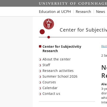
Start
Education at UCPH
Research
News
Center for Subjecti
Center for Subjectivity
Ho
Research
2 S
About the center
Staff
N
Research activities
R
Summer School 2026
Courses
Ale
Calendar
3-y
dis
Contact us
whi
Int