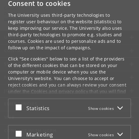
Consent to cookies
Contact:
Dan Zahavi
The University uses third-party technologies to
zahavi
@
hum
.
ku
.
dk
register user behaviour on the website (statistics) to
keep improving our service. The University also uses
third-party technologies to promote e.g. studies and
UNIVERSITY OF COPENHAGEN
courses. Cookies are used to personalize ads and to
follow up on the impact of campaigns.
CONTACT
Click "See cookies" below to see a list of the providers
SERVICES
of the different cookies that can be stored on your
computer or mobile device when you use the
FOR STUDENTS AND EMPLOYEES
University's website. You can choose to accept or
reject cookies and you can always review your consent
JOB AND CAREER
under the
Cookies and privacy policy
that you will find
at the bottom of each page.
EMERGENCIES
Accept or reject
Statistics
Show cookies
Google privacy policy
WEB
CONNECT WITH UCPH
Accept or reject
Marketing
Show cookies