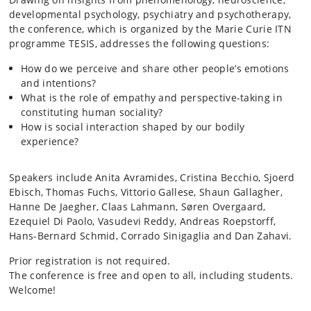
developmental psychology, psychiatry and psychotherapy,
the conference, which is organized by the Marie Curie ITN
programme TESIS, addresses the following questions:
How do we perceive and share other people’s emotions
and intentions?
What is the role of empathy and perspective-taking in
constituting human sociality?
How is social interaction shaped by our bodily
experience?
Speakers include Anita
Avramides
, Cristina
Becchio
, Sjoerd
Ebisch
, Thomas Fuchs, Vittorio Gallese, Shaun Gallagher,
Hanne De
Jaegher
, Claas Lahmann, Søren Overgaard,
Ezequiel Di Paolo,
Vasudevi
Reddy, Andreas
Roepstorff
,
Hans-Bernard Schmid, Corrado
Sinigaglia
and Dan Zahavi.
Prior registration is not required.
The conference is free and open to all, including students.
Welcome!