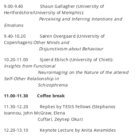
9.00-9.40 Shaun Gallagher (University of
Hertfordshire/University of Memphis):
Perceiving and Inferring Intentions and
Emotions
9.40-10.20 Søren Overgaard (University of
Copenhagen):
Other Minds and
Disjunctivism about Behaviour
10.20-11.00 Sjoerd Ebisch (University of Chieti):
Insights from Functional
Neuroimaging on the Nature of the altered
Self-Other Relationship in
Schizophrenia
11.00-11.30 Coffee break
11.30-12.20 Replies by TESIS Fellows (Stephanos
Ioannou, John McGraw, Elena
Cuffari, Zeynep Okur)
12.20-13.10 Keynote Lecture by Anita
Avramides