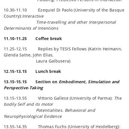
10.30-11.10 Ezequiel Di Paolo (University of the Basque
Country):
Interactive
Time-travelling and other Interpersonal
Determinants of Intentions
11.10-11.25 Coffee break
11.25-12.15 Replies by TESIS Fellows (Katrin Heimann,
Glenda
Satne
, John Elias,
Laura
Galbusera
)
12.15-13.15 Lunch break
13.15-15.15 Section on
Embodiment, Simulation and
Perspective-Taking
13.15-13.55 Vittorio Gallese (University of Parma):
The
bodily Self and its motor
Potentialities. Behavioral and
Neurophysiological Evidence
13.55-14.35 Thomas Fuchs (University of Heidelberg):