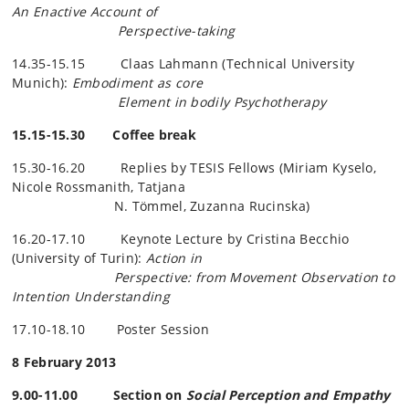
An
Enactive
Account of
Perspective-taking
14.35-15.15 Claas Lahmann (Technical University
Munich):
Embodiment as core
Element in bodily Psychotherapy
15.15-15.30 Coffee break
15.30-16.20 Replies by TESIS Fellows (Miriam
Kyselo
,
Nicole
Rossmanith
, Tatjana
N.
Tömmel
, Zuzanna
Rucinska
)
16.20-17.10 Keynote Lecture by Cristina
Becchio
(University of Turin):
Action in
Perspective: from Movement Observation to
Intention Understanding
17.10-18.10 Poster Session
8 February 2013
9.00-11.00 Section on
Social Perception and Empathy