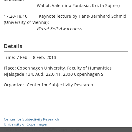
Wallot
, Valentina Fantasia,
Krizta
Sajber
)
17.20-18.10 Keynote lecture by Hans-Bernhard Schmid
(University of Vienna):
Plural Self-Awareness
Details
Time: 7 Feb. - 8 Feb. 2013
Place: Copenhagen University, Faculty of Humanities,
Njalsgade 134, Aud. 22.0.11, 2300 Copenhagen S
Organizer: Center for Subjectivity Research
Center for Subjectivity Research
University of Copenhagen
Karen Blixens Plads 8, DK-2300 Copenhagen S