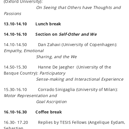
(Oxford University):
On Seeing that Others have Thoughts and
Passions
13.10-14.10 Lunch break
14.10-16.10 Section on
Self-Other and We
14.10-14.50 Dan Zahavi (University of Copenhagen):
Empathy, Emotional
Sharing, and the We
14.50-15.30 Hanne De
Jaegher
(University of the
Basque Country):
Participatory
Sense-making and Interactional Experience
15.30-16.10 Corrado Sinigaglia (University of Milan):
Motor Representation and
Goal Ascription
16.10-16.30 Coffee break
16.30- 17.20 Replies by TESIS Fellows (Angelique Eydam,
Sebastian