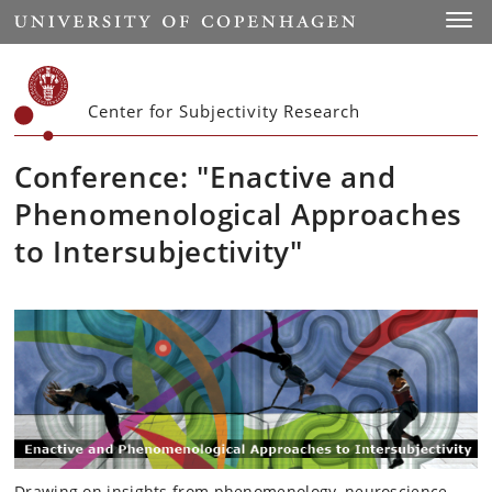
Start
Toggl
Center for Subjectivity Research
Conference: "Enactive and
Phenomenological Approaches
to Intersubjectivity"
Drawing on insights from phenomenology, neuroscience,