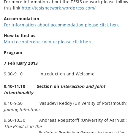
For more information about the TESIS network please follow
this link
http://tesisnetwork.wordpress.com/
Accommodation
For information about accommodation please click here
How to find us
Map to conference venue please click here
Program
7 February 2013
9.00-9.10 Introduction and Welcome
9.10-11.10 Section on
Interaction and Joint
Intentionality
9.10-9.50 Vasudevi Reddy (University of Portsmouth):
Joining Intentions
9.50-10.30 Andreas
Roepstorff
(University of Aarhus):
The Proof is in the
Pudding: Predictive Persons in Interaction