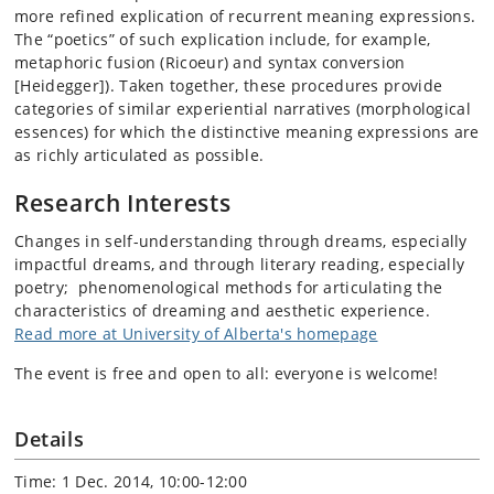
more refined explication of recurrent meaning expressions.
The “poetics” of such explication include, for example,
metaphoric fusion (Ricoeur) and syntax conversion
[Heidegger]). Taken together, these procedures provide
categories of similar experiential narratives (morphological
essences) for which the distinctive meaning expressions are
as richly articulated as possible.
Research Interests
Changes in self-understanding through dreams, especially
impactful dreams, and through literary reading, especially
poetry; phenomenological methods for articulating the
characteristics of dreaming and aesthetic experience.
Read more at University of Alberta's homepage
The event is free and open to all: everyone is welcome!
Details
Time: 1 Dec. 2014, 10:00-12:00