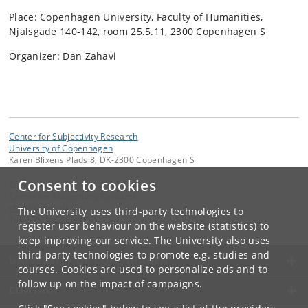
Place: Copenhagen University, Faculty of Humanities,
Njalsgade 140-142, room 25.5.11, 2300 Copenhagen S
Organizer: Dan Zahavi
Center for Subjectivity Research
University of Copenhagen
Karen Blixens Plads 8, DK-2300 Copenhagen S
Consent to cookies
Contact:
Center for Subjectivity Research
cfs
@
hum
.
ku
.
dk
The University uses third-party technologies to
Tel:
+45 3532 8680
register user behaviour on the website (statistics) to
keep improving our service. The University also uses
third-party technologies to promote e.g. studies and
UNIVERSITY OF COPENHAGEN
courses. Cookies are used to personalize ads and to
follow up on the impact of campaigns.
CONTACT