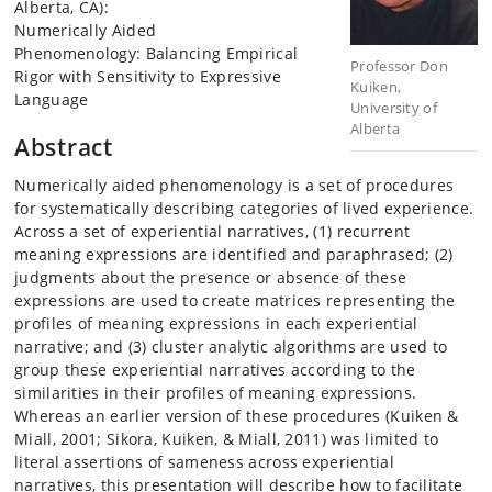
Alberta, CA):
Numerically Aided
Phenomenology: Balancing Empirical
Professor Don
Rigor with Sensitivity to Expressive
Kuiken,
Language
University of
Alberta
Abstract
Numerically aided phenomenology is a set of procedures
for systematically describing categories of lived experience.
Across a set of experiential narratives, (1) recurrent
meaning expressions are identified and paraphrased; (2)
judgments about the presence or absence of these
expressions are used to create matrices representing the
profiles of meaning expressions in each experiential
narrative; and (3) cluster analytic algorithms are used to
group these experiential narratives according to the
similarities in their profiles of meaning expressions.
Whereas an earlier version of these procedures (Kuiken &
Miall, 2001; Sikora, Kuiken, & Miall, 2011) was limited to
literal assertions of sameness across experiential
narratives, this presentation will describe how to facilitate