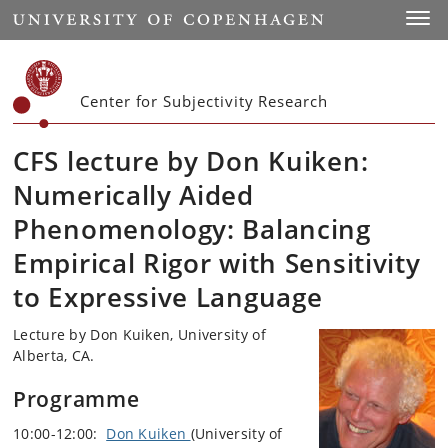
Start
Toggl
Center for Subjectivity Research
CFS lecture by Don Kuiken:
Numerically Aided
Phenomenology: Balancing
Empirical Rigor with Sensitivity
to Expressive Language
Lecture by Don Kuiken, University of
Alberta, CA.
Programme
10:00-12:00:
Don Kuiken
(University of