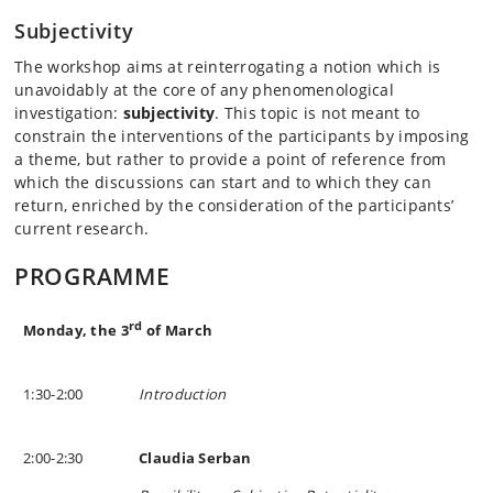
Subjectivity
The workshop aims at reinterrogating a notion which is
unavoidably at the core of any phenomenological
investigation:
subjectivity
. This topic is not meant to
constrain the interventions of the participants by imposing
a theme, but rather to provide a point of reference from
which the discussions can start and to which they can
return, enriched by the consideration of the participants’
current research.
PROGRAMME
rd
Monday, the 3
of March
1:30-2:00
Introduction
2:00-2:30
Claudia Serban