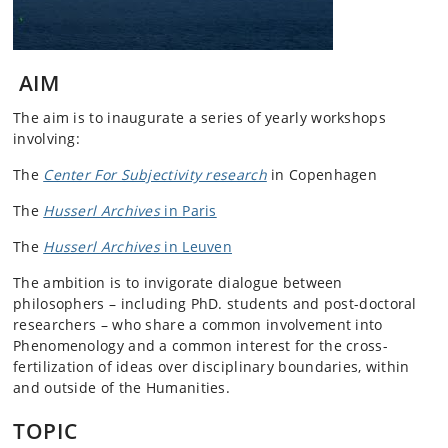
AIM
The aim is to inaugurate a series of yearly workshops
involving:
The
Center For Subjectivity research
in Copenhagen
The
Husserl Archives
in Paris
The
Husserl Archives
in Leuven
The ambition is to invigorate dialogue between
philosophers – including PhD. students and post-doctoral
researchers – who share a common involvement into
Phenomenology and a common interest for the cross-
fertilization of ideas over disciplinary boundaries, within
and outside of the Humanities.
TOPIC