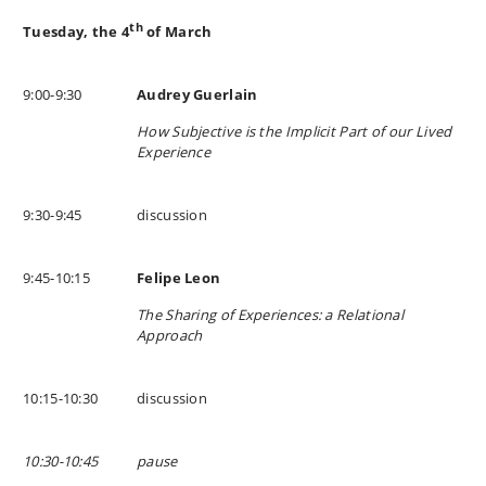
th
Tuesday, the 4
of March
9:00-9:30
Audrey Guerlain
How Subjective is the Implicit Part of our Lived
Experience
9:30-9:45
discussion
9:45-10:15
Felipe Leon
The Sharing of Experiences: a Relational
Approach
10:15-10:30
discussion
10:30-10:45
pause