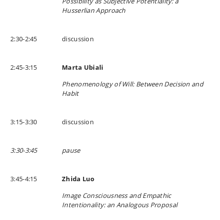
Possibility as Subjective Potentiality: a
Husserlian Approach
2:30-2:45
discussion
2:45-3:15
Marta Ubiali
Phenomenology of Will: Between Decision and
Habit
3:15-3:30
discussion
3:30-3:45
pause
3:45-4:15
Zhida Luo
Image Consciousness and Empathic
Intentionality: an Analogous Proposal