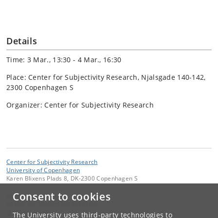
Details
Time: 3 Mar., 13:30 - 4 Mar., 16:30
Place: Center for Subjectivity Research, Njalsgade 140-142,
2300 Copenhagen S
Organizer: Center for Subjectivity Research
Center for Subjectivity Research
University of Copenhagen
Karen Blixens Plads 8, DK-2300 Copenhagen S
Consent to cookies
Contact:
Center for Subjectivity Research
cfs
@
hum
.
ku
.
dk
The University uses third-party technologies to