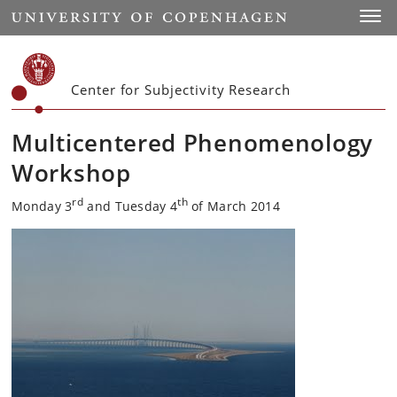
Start
Toggl
Center for Subjectivity Research
Multicentered Phenomenology
Workshop
rd
th
Monday 3
and Tuesday 4
of March 2014