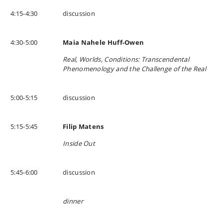
4:15-4:30
discussion
4:30-5:00
Maia Nahele Huff-Owen
Real, Worlds, Conditions: Transcendental
Phenomenology and the Challenge of the Real
5:00-5:15
discussion
5:15-5:45
Filip Matens
Inside Out
5:45-6:00
discussion
dinner