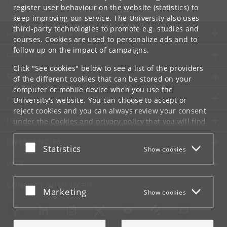
Tel:
+45 3532 8680
register user behaviour on the website (statistics) to
keep improving our service. The University also uses
third-party technologies to promote e.g. studies and
UNIVERSITY OF COPENHAGEN
courses. Cookies are used to personalize ads and to
follow up on the impact of campaigns.
CONTACT
Click "See cookies" below to see a list of the providers
SERVICES
of the different cookies that can be stored on your
computer or mobile device when you use the
FOR STUDENTS AND EMPLOYEES
University's website. You can choose to accept or
reject cookies and you can always review your consent
JOB AND CAREER
under the
Cookies and privacy policy
that you will find
at the bottom of each page.
EMERGENCIES
Accept or reject
Statistics
Show cookies
Google privacy policy
WEB
CONNECT WITH UCPH
Accept or reject
Marketing
Show cookies