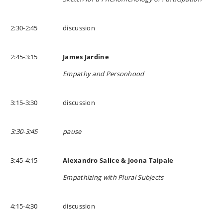
2:30-2:45
discussion
2:45-3:15
James Jardine
Empathy and Personhood
3:15-3:30
discussion
3:30-3:45
pause
3:45-4:15
Alexandro Salice & Joona Taipale
Empathizing with Plural Subjects
4:15-4:30
discussion