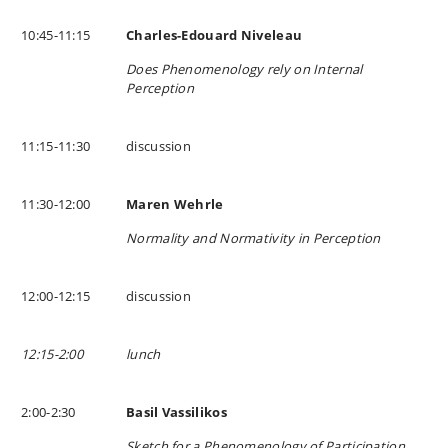
10:45-11:15
Charles-Edouard Niveleau
Does Phenomenology rely on Internal
Perception
11:15-11:30
discussion
11:30-12:00
Maren Wehrle
Normality and Normativity in Perception
12:00-12:15
discussion
12:15-2:00
lunch
2:00-2:30
Basil Vassilikos
Sketch for a Phenomenology of Participation