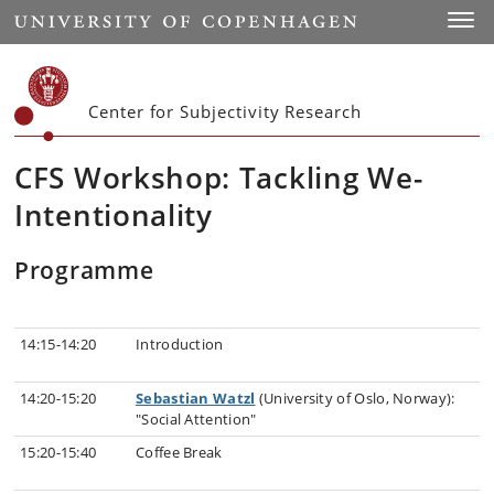
Start
Toggl
Center for Subjectivity Research
CFS Workshop: Tackling We-
Intentionality
Programme
14:15-14:20
Introduction
14:20-15:20
Sebastian Watzl
(University of Oslo, Norway):
"Social Attention"
15:20-15:40
Coffee Break