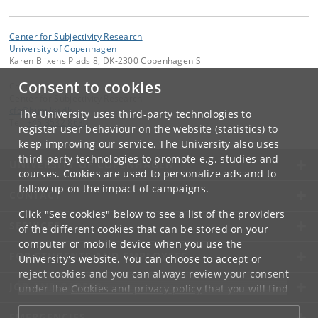
Center for Subjectivity Research
University of Copenhagen
Karen Blixens Plads 8, DK-2300 Copenhagen S
Consent to cookies
Contact:
Center for Subjectivity Research
cfs
@
hum
.
ku
.
dk
The University uses third-party technologies to
Tel:
+45 3532 8680
register user behaviour on the website (statistics) to
keep improving our service. The University also uses
third-party technologies to promote e.g. studies and
UNIVERSITY OF COPENHAGEN
courses. Cookies are used to personalize ads and to
follow up on the impact of campaigns.
CONTACT
Click "See cookies" below to see a list of the providers
SERVICES
of the different cookies that can be stored on your
computer or mobile device when you use the
FOR STUDENTS AND EMPLOYEES
University's website. You can choose to accept or
reject cookies and you can always review your consent
JOB AND CAREER
under the
Cookies and privacy policy
that you will find
at the bottom of each page.
EMERGENCIES