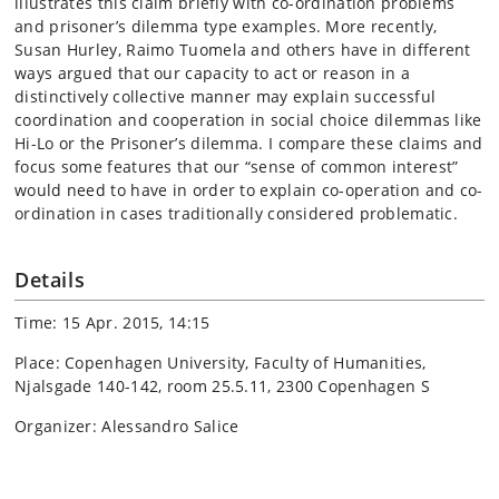
illustrates this claim briefly with co-ordination problems
and prisoner’s dilemma type examples. More recently,
Susan Hurley, Raimo Tuomela and others have in different
ways argued that our capacity to act or reason in a
distinctively collective manner may explain successful
coordination and cooperation in social choice dilemmas like
Hi-Lo or the Prisoner’s dilemma. I compare these claims and
focus some features that our “sense of common interest”
would need to have in order to explain co-operation and co-
ordination in cases traditionally considered problematic.
Details
Time: 15 Apr. 2015, 14:15
Place: Copenhagen University, Faculty of Humanities,
Njalsgade 140-142, room 25.5.11, 2300 Copenhagen S
Organizer: Alessandro Salice