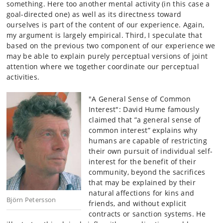
something. Here too another mental activity (in this case a
goal-directed one) as well as its directness toward
ourselves is part of the content of our experience. Again,
my argument is largely empirical. Third, I speculate that
based on the previous two component of our experience we
may be able to explain purely perceptual versions of joint
attention where we together coordinate our perceptual
activities.
"A General Sense of Common
Interest": David Hume famously
claimed that ”a general sense of
common interest” explains why
humans are capable of restricting
their own pursuit of individual self-
interest for the benefit of their
community, beyond the sacrifices
that may be explained by their
natural affections for kins and
Björn Petersson
friends, and without explicit
contracts or sanction systems. He