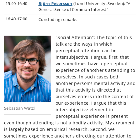
15:40-16:40
Björn Petersson
(Lund University, Sweden): "A
General Sense of Common Interest"
16:40-17:00
Concluding remarks
"Social Attention": The topic of this
talk are the ways in which
perceptual attention can be
intersubjective. I argue, first, that
we sometimes have a perceptual
experience of another’s attending to
ourselves. In such cases both
another person’s mental activity and
that this activity is directed at
ourselves enters into the content of
our experience. I argue that this
Sebastian Watzl
intersubjective element in
perceptual experience is present
even though attending is not a bodily activity. My argument
is largely based on empirical research. Second, we
sometimes experience another’s directing our attention to