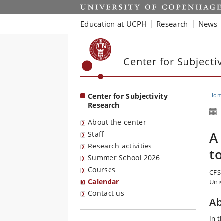
Start
Education at UCPH
Research
News
Center for Subjecti
Center for Subjectivity
Ho
Research
About the center
A
Staff
Research activities
t
Summer School 2026
Courses
CFS
Calendar
Univ
Contact us
Ab
In 