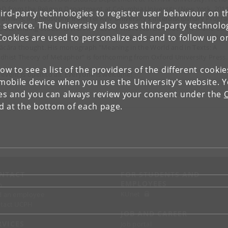
hD from the Religion Department at Columbia University (New York, 2011
ird-party technologies to register user behaviour on th
 an M.A. in philosophy from Tel Aviv University’s Interdisciplinary Progr
 service. The University also uses third-party technolo
 Outstanding Students (Tel Aviv, 2004). His research, under the Marie Cur
Cookies are used to personalize ads and to follow up o
 fellowship, concerns intersubjectivity and language in the Indian Buddh
ācāra thought. His monograph "Meaning in the World and in Texts: A
dhist Theory of Metaphor" is forthcoming from Oxford University Press
low to see a list of the providers of the different cooki
 event is open to all. Everyone is welcome!
obile device when you use the University's website. 
ies and you can always review your consent under the
nd at the bottom of each page.
NTACT
FOR STUDENTS AND
EMPLOYEES
p
KUnet
d an employee
tact UCPH
JOB AND CAREER
RVICES
Job portal