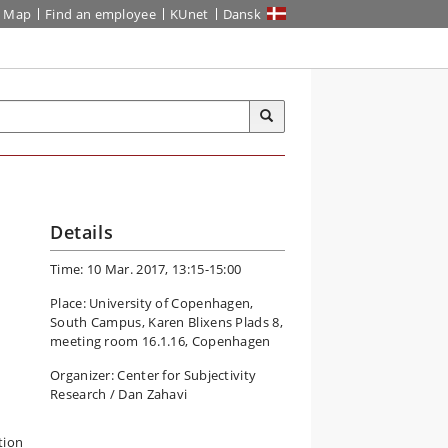
Map
Find an employee
KUnet
Dansk
Details
Time: 10 Mar. 2017, 13:15-15:00
Place: University of Copenhagen,
South Campus, Karen Blixens Plads 8,
meeting room 16.1.16, Copenhagen
Organizer: Center for Subjectivity
Research / Dan Zahavi
tion