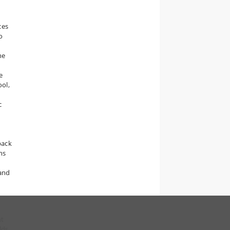
ces
o
he
e
ool,
c
pack
ns
 and
nt
lds