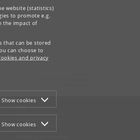
),
e website (statistics)
am
gies to promote e.g.
ie
n the impact of
ist
.
es that can be stored
You can choose to
Cookies and privacy
Contact:
Center for Subjectivity Research
cfs
@
hum
.
ku
.
dk
Show cookies
WEB
Cookies and privacy policy
Accessibility statement
Show cookies
Information security
CONNECT WITH UCPH