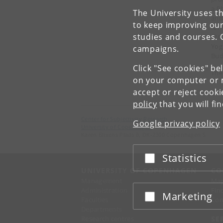
a P
The University uses th
and
to keep improving our
for
studies and courses. 
IRG
Yog
campaigns.
Bud
Click "See cookies" be
The
on your computer or m
accept or reject cook
policy
that you will fi
Center for Subjectivity Research
Google privacy policy
University of Copenhagen
Karen Blixens Plads 8, DK-2300 Copenhagen S
Statistics
Accept or reject
UNIVERSITY OF COPENHAGEN
CO
Management
Ma
Administration
Fin
Marketing
Accept or reject
Faculties
Con
Departments
Research centres
SE