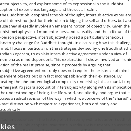
intersubjectivity, and explore some of its expressions in the Buddhist
ception of experience, language, and the social realm.
 the Buddhist philosophical schools of thought, intersubjective experien
 of interest not just for their role in bridging the self and others, but als
ause they allegedly involve an emergent notion of objectivity. Given the
dhist metaphysics of momentariness and causality and the critique of t
st-person perspective, intersubjectivity posed a particularly tenacious
lanatory challenge for Buddhist thought. In discussing how this challeng
 met, I focus in particular on the strategies devised by one Buddhist sch
 Indian Yogācāra, to explain intersubjective agreement under a view of
nomena as mind-dependent. This explanation, I show, involved an ironi
ersion of the realist premise, since it proceeds by arguing that
ersubjective agreement not only does not require the existence of mind-
ependent objects but is in fact incompatible with their existence. By
ineating the phenomenological complexity underlying this account, I un
 emergent Yogācāra account of intersubjectivity along with its implicatio
the understanding of being, the life-world, and alterity, and argue that it
poses a radical revision of the way in which we conceive of the “shared”
ivate” distinction with respect to experiences, both ordinarily and
losophically.
 Tzohar specializes in the history of philosophy with a focus on Buddhist
kies
 Brahmanical philosophical traditions in India. He is currently an assista
fessor in the East Asian Studies Department at Tel Aviv University. He ho