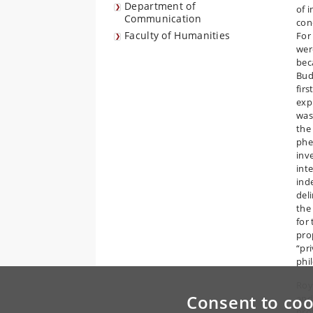
Department of
of 
Communication
con
Faculty of Humanities
For
were
bec
Bud
fir
exp
was
the
phe
inv
int
ind
del
the
for 
pro
“pr
phi
Roy
Consent to coo
and
pro