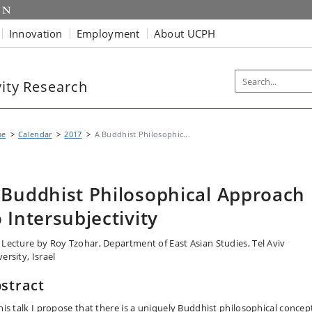
Innovation
Employment
About UCPH
vity Research
me
Calendar
2017
A Buddhist Philosophic...
 Buddhist Philosophical Approach
o Intersubjectivity
 Lecture by Roy Tzohar, Department of East Asian Studies, Tel Aviv
ersity, Israel
stract
this talk I propose that there is a uniquely Buddhist philosophical concep