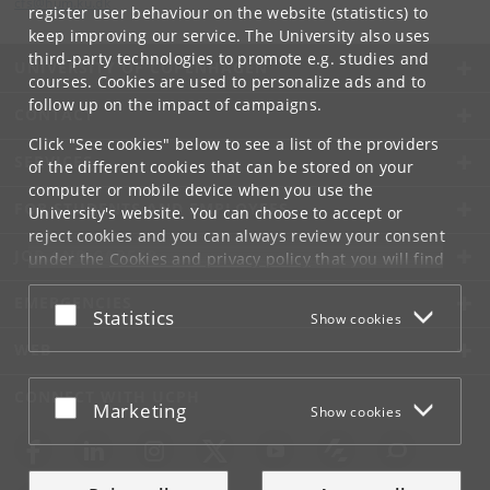
cfs
@
hum
.
ku
.
dk
register user behaviour on the website (statistics) to
keep improving our service. The University also uses
third-party technologies to promote e.g. studies and
UNIVERSITY OF COPENHAGEN
courses. Cookies are used to personalize ads and to
follow up on the impact of campaigns.
CONTACT
Click "See cookies" below to see a list of the providers
SERVICES
of the different cookies that can be stored on your
computer or mobile device when you use the
FOR STUDENTS AND EMPLOYEES
University's website. You can choose to accept or
reject cookies and you can always review your consent
JOB AND CAREER
under the
Cookies and privacy policy
that you will find
at the bottom of each page.
EMERGENCIES
Accept or reject
Statistics
Show cookies
Google privacy policy
WEB
CONNECT WITH UCPH
Accept or reject
Marketing
Show cookies