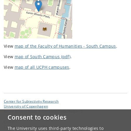
View
map of the Faculty of Humanities - South Campus
.
View
map of South Campus (pdf)
.
View
map of all UCPH campuses
.
Center for Subjectivity Research
University of Copenhagen
Karen Blixens Plads 8, DK-2300 Copenhagen S
Consent to cookies
Contact:
Center for Subjectivity Research
The University uses third-party technologies to