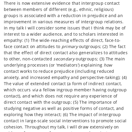
There is now extensive evidence that intergroup contact
between members of different (e.g., ethnic, religious)
groups is associated with a reduction in prejudice and an
improvement in various measures of intergroup relations.
In my talk I will consider some issues that I think may be of
interest to a wider audience, and to scholars interested in
empathy: (1) The wide-reaching effects of direct, face-to-
face contact on attitudes to
primary
outgroups; (2) The fact
that the effect of direct contact also generalizes to attitudes
to other, non-contacted
secondary
outgroups; (3) The main
underlying processes (or ‘mediators’) explaining
how
contact works to reduce prejudice (including reduced
anxiety, and increased empathy and perspective-taking); (4)
The value of extended contact (a form of indirect contact,
which occurs
via
a fellow ingroup member having outgroup
contact), and which does not require any experience of
direct contact with the outgroup; (5) The importance of
studying negative as well as positive forms of contact, and
exploring how they interact; (6) The impact of intergroup
contact in large-scale social interventions to promote social
cohesion. Throughout my talk, I will draw extensively on