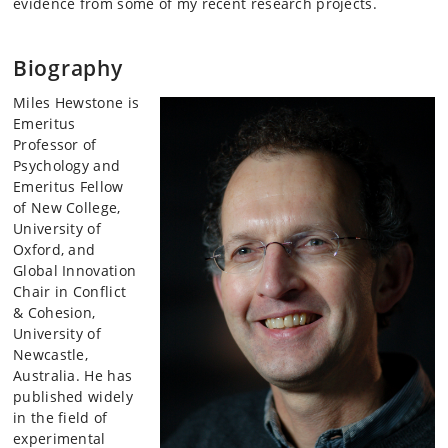
evidence from some of my recent research projects.
Biography
Miles Hewstone is
Emeritus
Professor of
Psychology and
Emeritus Fellow
of New College,
University of
Oxford, and
Global Innovation
Chair in Conflict
& Cohesion,
University of
Newcastle,
Australia. He has
published widely
in the field of
experimental