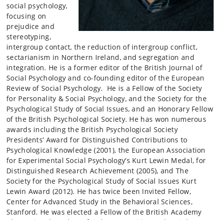
social psychology,
focusing on
prejudice and
stereotyping,
intergroup contact, the reduction of intergroup conflict,
sectarianism in Northern Ireland, and segregation and
integration. He is a former editor of the British Journal of
Social Psychology and co-founding editor of the European
Review of Social Psychology. He is a Fellow of the Society
for Personality & Social Psychology, and the Society for the
Psychological Study of Social Issues, and an Honorary Fellow
of the British Psychological Society. He has won numerous
awards including the British Psychological Society
Presidents’ Award for Distinguished Contributions to
Psychological Knowledge (2001), the European Association
for Experimental Social Psychology’s Kurt Lewin Medal, for
Distinguished Research Achievement (2005), and The
Society for the Psychological Study of Social Issues Kurt
Lewin Award (2012). He has twice been Invited Fellow,
Center for Advanced Study in the Behavioral Sciences,
Stanford. He was elected a Fellow of the British Academy