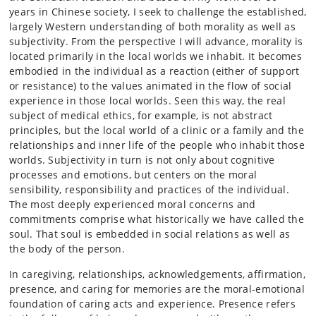
years in Chinese society, I seek to challenge the established,
largely Western understanding of both morality as well as
subjectivity. From the perspective I will advance, morality is
located primarily in the local worlds we inhabit. It becomes
embodied in the individual as a reaction (either of support
or resistance) to the values animated in the flow of social
experience in those local worlds. Seen this way, the real
subject of medical ethics, for example, is not abstract
principles, but the local world of a clinic or a family and the
relationships and inner life of the people who inhabit those
worlds. Subjectivity in turn is not only about cognitive
processes and emotions, but centers on the moral
sensibility, responsibility and practices of the individual.
The most deeply experienced moral concerns and
commitments comprise what historically we have called the
soul. That soul is embedded in social relations as well as
the body of the person.
In caregiving, relationships, acknowledgements, affirmation,
presence, and caring for memories are the moral-emotional
foundation of caring acts and experience. Presence refers