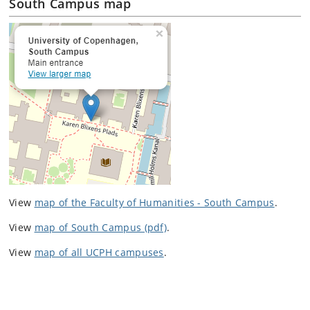
South Campus map
View
map of the Faculty of Humanities - South Campus
.
View
map of South Campus (pdf)
.
View
map of all UCPH campuses
.