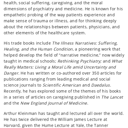
health, social suffering, caregiving, and the moral
dimensions of psychiatry and medicine. He is known for his
empathetic probing of the way patients experience and
make sense of trauma or illness, and for thinking deeply
about the relationships between patients, physicians, and
other elements of the healthcare system.
His trade books include
The Illness Narratives: Suffering,
Healing, and the Human Condition
, a pioneering work that
helped develop the field of “narrative medicine,” now widely
taught in medical schools;
Rethinking Psychiatry;
and
What
Really Matters: Living a Moral Life amid Uncertainty and
Danger.
He has written or co-authored over 350 articles for
publications ranging from leading medical and social
science journals to
Scientific American
and
Daedalus
.
Recently, he has explored some of the themes of his books
in a series of articles on caregiving published in
The Lancet
and the
New England Journal of Medicine.
Arthur Kleinman has taught and lectured all over the world.
He has twice delivered the William James Lecture at
Harvard, given the Hume Lecture at Yale, the Tanner