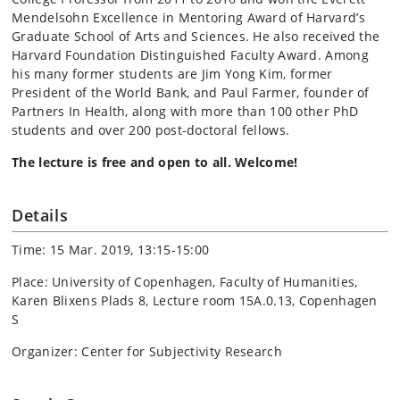
Mendelsohn Excellence in Mentoring Award of Harvard’s
Graduate School of Arts and Sciences. He also received the
Harvard Foundation Distinguished Faculty Award. Among
his many former students are Jim Yong Kim, former
President of the World Bank, and Paul Farmer, founder of
Partners In Health, along with more than 100 other PhD
students and over 200 post-doctoral fellows.
The lecture is free and open to all. Welcome!
Details
Time: 15 Mar. 2019, 13:15-15:00
Place: University of Copenhagen, Faculty of Humanities,
Karen Blixens Plads 8, Lecture room 15A.0.13, Copenhagen
S
Organizer: Center for Subjectivity Research