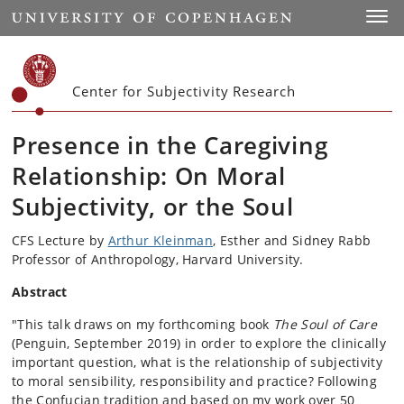
Start
Toggl
Center for Subjectivity Research
Presence in the Caregiving
Relationship: On Moral
Subjectivity, or the Soul
CFS Lecture by
Arthur Kleinman
, Esther and Sidney Rabb
Professor of Anthropology, Harvard University.
Abstract
"This talk draws on my forthcoming book
The Soul of Care
(Penguin, September 2019) in order to explore the clinically
important question, what is the relationship of subjectivity
to moral sensibility, responsibility and practice? Following
the Confucian tradition and based on my work over 50