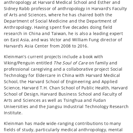
anthropology at Harvard Medical School and Esther and
Sidney Rabb professor of anthropology in Harvard’s Faculty
of Arts and Sciences, where he has chaired both the
Department of Social Medicine and the Department of
Anthropology. Having spent five decades doing field
research in China and Taiwan, he is also a leading expert
on East Asia, and was Victor and William Fung director of
Harvard’s Asia Center from 2008 to 2016.
Kleinman’s current projects include a book with
Viking/Penguin entitled
The
Soul of Care
on family and
professional caregiving and a collaborative project Social
Technology for Eldercare in China with Harvard Medical
School, the Harvard School of Engineering and Applied
Science, Harvard T.H. Chan School of Public Health, Harvard
School of Design, Harvard Business School and Faculty of
Arts and Sciences as well as Tsinghua and Fudan
Universities and the Jiangsu Industrial Technology Research
Institute.
Kleinman has made wide-ranging contributions to many
fields of study, particularly medical anthropology, mental