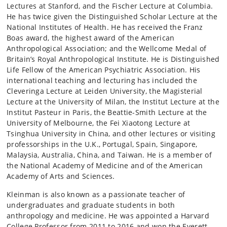
Lectures at Stanford, and the Fischer Lecture at Columbia.
He has twice given the Distinguished Scholar Lecture at the
National Institutes of Health. He has received the Franz
Boas award, the highest award of the American
Anthropological Association; and the Wellcome Medal of
Britain’s Royal Anthropological Institute. He is Distinguished
Life Fellow of the American Psychiatric Association. His
international teaching and lecturing has included the
Cleveringa Lecture at Leiden University, the Magisterial
Lecture at the University of Milan, the Institut Lecture at the
Institut Pasteur in Paris, the Beattie-Smith Lecture at the
University of Melbourne, the Fei Xiaotong Lecture at
Tsinghua University in China, and other lectures or visiting
professorships in the U.K., Portugal, Spain, Singapore,
Malaysia, Australia, China, and Taiwan. He is a member of
the National Academy of Medicine and of the American
Academy of Arts and Sciences.
Kleinman is also known as a passionate teacher of
undergraduates and graduate students in both
anthropology and medicine. He was appointed a Harvard
College Professor from 2011 to 2016 and won the Everett