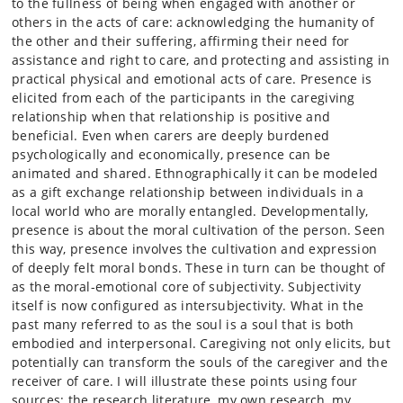
to the fullness of being when engaged with another or
others in the acts of care: acknowledging the humanity of
the other and their suffering, affirming their need for
assistance and right to care, and protecting and assisting in
practical physical and emotional acts of care. Presence is
elicited from each of the participants in the caregiving
relationship when that relationship is positive and
beneficial. Even when carers are deeply burdened
psychologically and economically, presence can be
animated and shared. Ethnographically it can be modeled
as a gift exchange relationship between individuals in a
local world who are morally entangled. Developmentally,
presence is about the moral cultivation of the person. Seen
this way, presence involves the cultivation and expression
of deeply felt moral bonds. These in turn can be thought of
as the moral-emotional core of subjectivity. Subjectivity
itself is now configured as intersubjectivity. What in the
past many referred to as the soul is a soul that is both
embodied and interpersonal. Caregiving not only elicits, but
potentially can transform the souls of the caregiver and the
receiver of care. I will illustrate these points using four
sources: the research literature, my own research, my