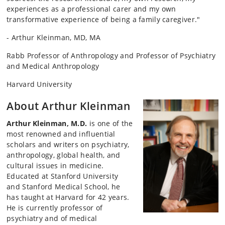
experiences as a professional carer and my own
transformative experience of being a family caregiver."
- Arthur Kleinman, MD, MA
Rabb Professor of Anthropology and Professor of Psychiatry
and Medical Anthropology
Harvard University
About Arthur Kleinman
Arthur Kleinman, M.D.
is one of the
most renowned and influential
scholars and writers on psychiatry,
anthropology, global health, and
cultural issues in medicine.
Educated at Stanford University
and Stanford Medical School, he
has taught at Harvard for 42 years.
He is currently professor of
psychiatry and of medical