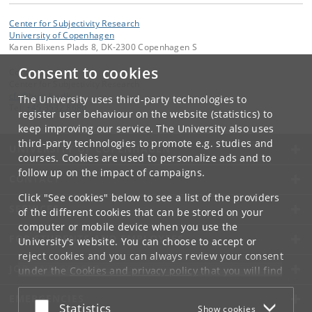
Center for Subjectivity Research
University of Copenhagen
Karen Blixens Plads 8, DK-2300 Copenhagen S
Consent to cookies
Contact:
Center for Subjectivity Research
cfs
@
hum
.
ku
.
dk
The University uses third-party technologies to
Tel:
+45 3532 8680
register user behaviour on the website (statistics) to
keep improving our service. The University also uses
third-party technologies to promote e.g. studies and
UNIVERSITY OF COPENHAGEN
courses. Cookies are used to personalize ads and to
follow up on the impact of campaigns.
CONTACT
Click "See cookies" below to see a list of the providers
SERVICES
of the different cookies that can be stored on your
computer or mobile device when you use the
FOR STUDENTS AND EMPLOYEES
University's website. You can choose to accept or
reject cookies and you can always review your consent
JOB AND CAREER
under the
Cookies and privacy policy
that you will find
at the bottom of each page.
EMERGENCIES
Accept or reject
Statistics
Show cookies
Google privacy policy