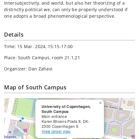
intersubjectivity, and world, but also her theorizing of a
distinctly political we, can only be properly understood if
one adopts a broad phenomenological perspective.
Details
Time: 15 Mar. 2024, 15:15-17:00
Place: South Campus, room 21.1.21
Organizer: Dan Zahavi
Map of South Campus
×
University of Copenhagen,
South Campus
Main entrance
Karen Blixens Plads 8, DK-
2300 Copenhagen S
View larger map