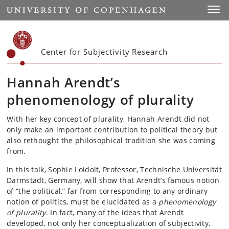
Start
Toggl
Center for Subjectivity Research
Hannah Arendt’s
phenomenology of plurality
With her key concept of plurality, Hannah Arendt did not
only make an important contribution to political theory but
also rethought the philosophical tradition she was coming
from.
In this talk, Sophie Loidolt, Professor, Technische Universität
Darmstadt, Germany, will show that Arendt’s famous notion
of “the political,” far from corresponding to any ordinary
notion of politics, must be elucidated as a
phenomenology
of plurality
. In fact, many of the ideas that Arendt
developed, not only her conceptualization of subjectivity,