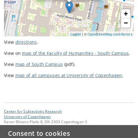
+
−
Leaflet
| ©
OpenStreetMap contributors
View
directions
.
View on
map of the Faculty of Humanities - South Campus
.
View
map of South Campus
(pdf).
View
map of all campuses at University of Copenhagen
.
Center for Subjectivity Research
University of Copenhagen
Karen Blixens Plads 8, DK-2300 Copenhagen S
Consent to cookies
Contact: