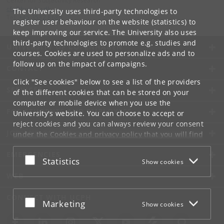
Center for Subjectivity Research
cfs
@
hum
.
ku
.
dk
The University uses third-party technologies to
Tel:
+45 3532 8680
register user behaviour on the website (statistics) to
keep improving our service. The University also uses
third-party technologies to promote e.g. studies and
UNIVERSITY OF COPENHAGEN
courses. Cookies are used to personalize ads and to
follow up on the impact of campaigns.
CONTACT
Click "See cookies" below to see a list of the providers
SERVICES
of the different cookies that can be stored on your
computer or mobile device when you use the
FOR STUDENTS AND EMPLOYEES
University's website. You can choose to accept or
reject cookies and you can always review your consent
JOB AND CAREER
under the
Cookies and privacy policy
that you will find
at the bottom of each page.
EMERGENCIES
Accept or reject
Statistics
Show cookies
Google privacy policy
WEB
CONNECT WITH UCPH
Accept or reject
Marketing
Show cookies