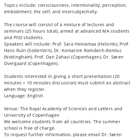
Topics include: consciousness, intentionality, perception,
embodiment, the self, and intersubjectivity.
The course will consist of a mixture of lectures and
seminars (25 hours total), aimed at advanced MA students
and PhD students.
Speakers will include: Prof. Sara Heinämaa (Helsinki), Prof.
Hans Ruin (Södertörn), Dr. Komarine Romdenh-Romluc
(Nottingham), Prof. Dan Zahavi (Copenhagen), Dr. Søren
Overgaard (Copenhagen).
Students interested in giving a short presentation (20
minutes + 10 minutes discussion) must submit an abstract
when they register.
Language: English
Venue: The Royal Academy of Sciences and Letters and
University of Copenhagen
We welcome students from all countries. The summer
school is free of charge.
To request further information, please email Dr. Søren