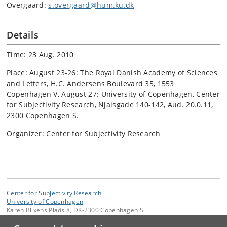
Overgaard:
s.overgaard@hum.ku.dk
Details
Time: 23 Aug. 2010
Place: August 23-26: The Royal Danish Academy of Sciences
and Letters, H.C. Andersens Boulevard 35, 1553
Copenhagen V, August 27: University of Copenhagen, Center
for Subjectivity Research, Njalsgade 140-142, Aud. 20.0.11,
2300 Copenhagen S.
Organizer: Center for Subjectivity Research
Center for Subjectivity Research
University of Copenhagen
Karen Blixens Plads 8, DK-2300 Copenhagen S