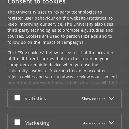
Consent to cookies
Contact:
Center for Subjectivity Research
cfs
@
hum
.
ku
.
dk
The University uses third-party technologies to
Tel:
+45 3532 8680
register user behaviour on the website (statistics) to
keep improving our service. The University also uses
third-party technologies to promote e.g. studies and
UNIVERSITY OF COPENHAGEN
courses. Cookies are used to personalize ads and to
follow up on the impact of campaigns.
CONTACT
Click "See cookies" below to see a list of the providers
SERVICES
of the different cookies that can be stored on your
computer or mobile device when you use the
FOR STUDENTS AND EMPLOYEES
University's website. You can choose to accept or
reject cookies and you can always review your consent
JOB AND CAREER
under the
Cookies and privacy policy
that you will find
at the bottom of each page.
EMERGENCIES
Accept or reject
Statistics
Show cookies
Google privacy policy
WEB
CONNECT WITH UCPH
Accept or reject
Marketing
Show cookies