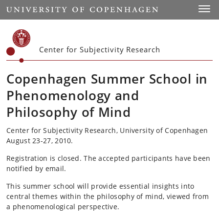
Start
Toggl
Center for Subjectivity Research
Copenhagen Summer School in
Phenomenology and
Philosophy of Mind
Center for Subjectivity Research, University of Copenhagen
August 23-27, 2010.
Registration is closed. The accepted participants have been
notified by email.
This summer school will provide essential insights into
central themes within the philosophy of mind, viewed from
a phenomenological perspective.