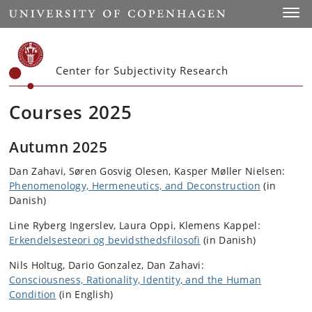
Start
Toggl
Center for Subjectivity Research
Courses 2025
Autumn 2025
Dan Zahavi, Søren Gosvig Olesen, Kasper Møller Nielsen
:
Phenomenology, Hermeneutics, and Deconstruction
(in
Danish)
Line Ryberg Ingerslev, Laura Oppi, Klemens Kappel
:
Erkendelsesteori og bevidsthedsfilosofi
(in Danish)
Nils Holtug, Dario Gonzalez, Dan Zahavi
:
Consciousness, Rationality, Identity, and the Human
Condition
(in English)