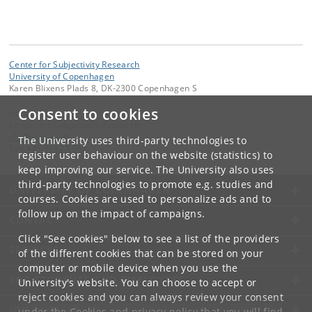
Center for Subjectivity Research
University of Copenhagen
Karen Blixens Plads 8, DK-2300 Copenhagen S
Consent to cookies
Contact:
Center for Subjectivity Research
cfs
@
hum
.
ku
.
dk
The University uses third-party technologies to
Tel:
+45 3532 8680
register user behaviour on the website (statistics) to
keep improving our service. The University also uses
third-party technologies to promote e.g. studies and
UNIVERSITY OF COPENHAGEN
courses. Cookies are used to personalize ads and to
follow up on the impact of campaigns.
CONTACT
Click "See cookies" below to see a list of the providers
SERVICES
of the different cookies that can be stored on your
computer or mobile device when you use the
FOR STUDENTS AND EMPLOYEES
University's website. You can choose to accept or
reject cookies and you can always review your consent
JOB AND CAREER
under the
Cookies and privacy policy
that you will find