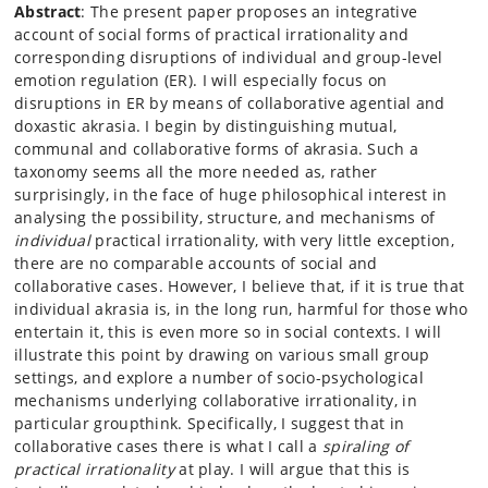
Abstract
: The present paper proposes an integrative
account of social forms of practical irrationality and
corresponding disruptions of individual and group-level
emotion regulation (ER). I will especially focus on
disruptions in ER by means of collaborative agential and
doxastic akrasia. I begin by distinguishing mutual,
communal and collaborative forms of akrasia. Such a
taxonomy seems all the more needed as, rather
surprisingly, in the face of huge philosophical interest in
analysing the possibility, structure, and mechanisms of
individual
practical irrationality, with very little exception,
there are no comparable accounts of social and
collaborative cases. However, I believe that, if it is true that
individual akrasia is, in the long run, harmful for those who
entertain it, this is even more so in social contexts. I will
illustrate this point by drawing on various small group
settings, and explore a number of socio-psychological
mechanisms underlying collaborative irrationality, in
particular groupthink. Specifically, I suggest that in
collaborative cases there is what I call a
spiraling of
practical irrationality
at play. I will argue that this is