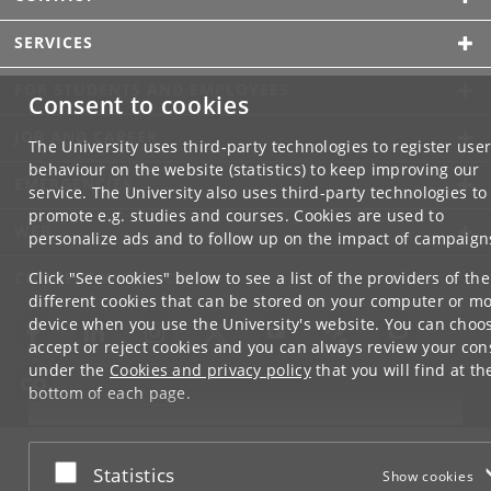
SERVICES
FOR STUDENTS AND EMPLOYEES
Consent to cookies
JOB AND CAREER
The University uses third-party technologies to register use
behaviour on the website (statistics) to keep improving our
EMERGENCIES
service. The University also uses third-party technologies to
promote e.g. studies and courses. Cookies are used to
WEB
personalize ads and to follow up on the impact of campaign
CONNECT WITH UCPH
Click "See cookies" below to see a list of the providers of the
different cookies that can be stored on your computer or mo
device when you use the University's website. You can choo
accept or reject cookies and you can always review your con
under the
Cookies and privacy policy
that you will find at th
bottom of each page.
Google privacy policy
Accept or reject
Statistics
Show cookies