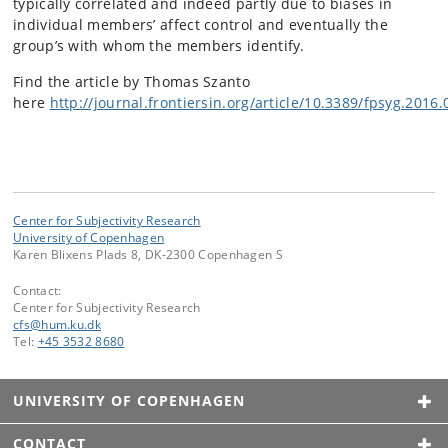
typically correlated and indeed partly due to biases in
individual members’ affect control and eventually the
group’s with whom the members identify.
Find the article by Thomas Szanto
here
http://journal.frontiersin.org/article/10.3389/fpsyg.2016.
Center for Subjectivity Research
University of Copenhagen
Karen Blixens Plads 8, DK-2300 Copenhagen S
Contact:
Center for Subjectivity Research
cfs
@
hum
.
ku
.
dk
Tel:
+45 3532 8680
UNIVERSITY OF COPENHAGEN
CONTACT