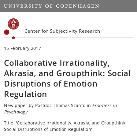
Start
Center for Subjectivity Research
15 February 2017
Collaborative Irrationality,
Akrasia, and Groupthink: Social
Disruptions of Emotion
Regulation
New paper by Postdoc Thomas Szanto in
Frontiers in
Psychology
Title: 'Collaborative Irrationality, Akrasia, and Groupthink:
Social Disruptions of Emotion Regulation'