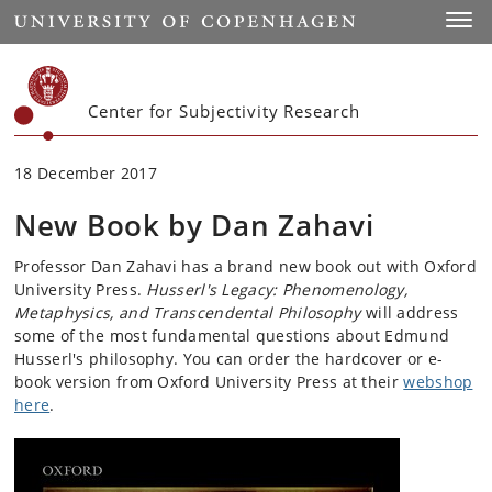
Start
Toggl
Center for Subjectivity Research
18 December 2017
New Book by Dan Zahavi
Professor Dan Zahavi has a brand new book out with Oxford
University Press.
Husserl's Legacy: Phenomenology,
Metaphysics, and Transcendental Philosophy
will address
some of the most fundamental questions about Edmund
Husserl's philosophy. You can order the hardcover or e-
book version from Oxford University Press at their
webshop
here
.