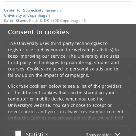
Center for Subjectivity Research
University of Copenhagen
Karen Blixens Plads 8, DK-2300 Copenhagen S
Consent to cookies
Contact:
Center for Subjectivity Research
cfs
@
hum
.
ku
.
dk
The University uses third-party technologies to
Tel:
+45 3532 8680
register user behaviour on the website (statistics) to
keep improving our service. The University also uses
third-party technologies to promote e.g. studies and
UNIVERSITY OF COPENHAGEN
courses. Cookies are used to personalize ads and to
follow up on the impact of campaigns.
CONTACT
Click "See cookies" below to see a list of the providers
SERVICES
of the different cookies that can be stored on your
computer or mobile device when you use the
FOR STUDENTS AND EMPLOYEES
University's website. You can choose to accept or
reject cookies and you can always review your consent
JOB AND CAREER
under the
Cookies and privacy policy
that you will find
at the bottom of each page.
EMERGENCIES
Accept or reject
Statistics
Show cookies
Google privacy policy