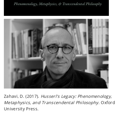
Zahavi, D. (2017).
Husserl's Legacy: Phenomenology,
Metaphysics, and Transcendental Philosophy.
Oxford
University Press.