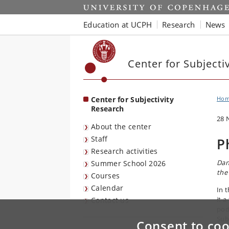
Start
Education at UCPH
Research
News
Center for Subjecti
Center for Subjectivity
Ho
Research
28 
About the center
Staff
P
Research activities
Dan
Summer School 2026
the
Courses
Calendar
In 
it 
Contact us
pod
Sub
Consent to coo