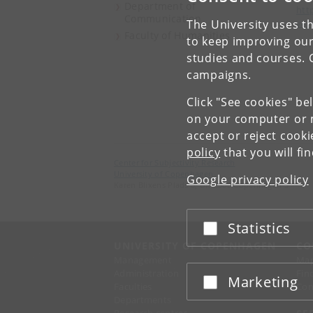
Department of
htt
Communication
The University uses th
ver
Faculty of Humanities
to keep improving our
studies and courses. 
campaigns.
Click "See cookies" be
on your computer or m
accept or reject cook
policy
that you will fi
Center for Subjectivity Research
University of Copenhagen
Google privacy policy
Karen Blixens Plads 8, DK-2300 Copenhagen S
Statistics
Accept or reject
UNIVERSITY OF COPENHAGEN
CO
Management
Ma
Administration
Fin
Marketing
Accept or reject
Faculties
Con
Departments