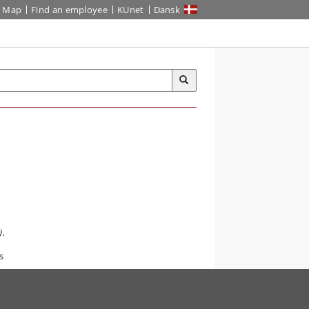
Map
Find an employee
KUnet
Dansk
.
s