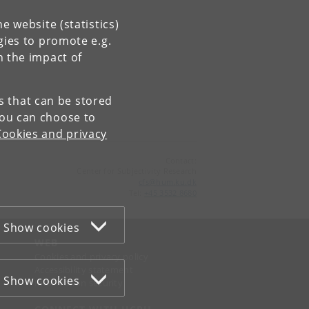
e website (statistics)
gies to promote e.g.
n the impact of
es that can be stored
You can choose to
Cookies and privacy
Contact:
Center for Subjectivity Research
cfs
@
hum
.
ku
.
dk
Tel:
+45 3532 8680
Show cookies
WEB
Cookies and privacy policy
Accessibility statement
Show cookies
Information security