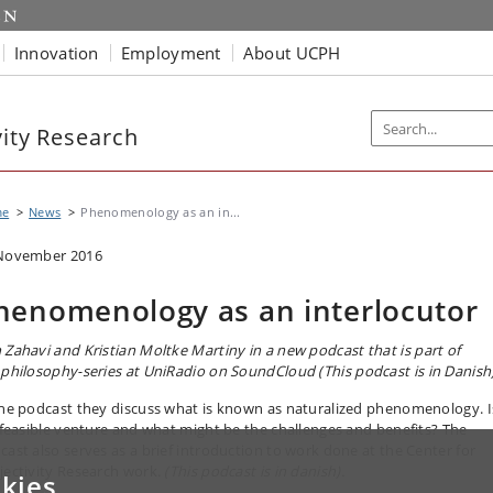
Innovation
Employment
About UCPH
vity Research
me
News
Phenomenology as an in...
November 2016
henomenology as an interlocutor
 Zahavi and
Kristian Moltke Martiny
in a new podcast that is part of
 philosophy-series at UniRadio on SoundCloud
(This podcast is in Danish)
the podcast they discuss what is known as naturalized phenomenology. I
a feasible venture and what might be the challenges and benefits? The
cast also serves as a brief introduction to work done at the Center for
jectivity Research work.
(This podcast is in danish).
kies