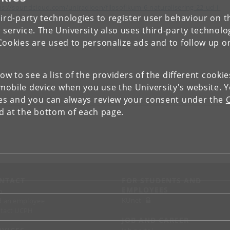
ps://soundcloud.com/uniradioen/filosofikum-6-naturalisering-22-ud-i-
ird-party technologies to register user behaviour on th
den
 service. The University also uses third-party technolo
Cookies are used to personalize ads and to follow up o
low to see a list of the providers of the different cooki
obile device when you use the University's website. 
ies and you can always review your consent under the
nd at the bottom of each page.
NTACT
FOR STUDENTS AND
EMPLOYEES
p
KUnet
d an employee
tact UCPH
JOB AND CAREER