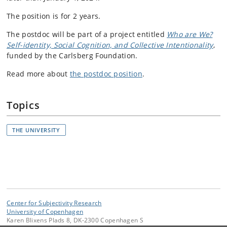
The position is for 2 years.
The postdoc will be part of a project entitled
Who are We?
Self-identity, Social Cognition, and Collective Intentionality
,
funded by the Carlsberg Foundation.
Read more about
the postdoc position
.
Topics
THE UNIVERSITY
Center for Subjectivity Research
University of Copenhagen
Karen Blixens Plads 8, DK-2300 Copenhagen S