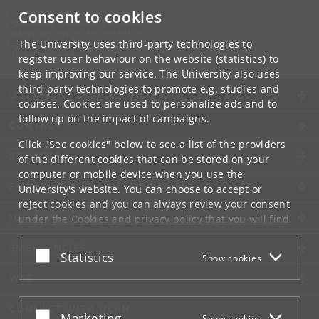
Consent to cookies
Contact:
Center for Subjectivity Research
cfs
@
hum
.
ku
.
dk
The University uses third-party technologies to
Tel:
+45 3532 8680
register user behaviour on the website (statistics) to
keep improving our service. The University also uses
third-party technologies to promote e.g. studies and
UNIVERSITY OF COPENHAGEN
courses. Cookies are used to personalize ads and to
follow up on the impact of campaigns.
CONTACT
Click "See cookies" below to see a list of the providers
SERVICES
of the different cookies that can be stored on your
computer or mobile device when you use the
FOR STUDENTS AND EMPLOYEES
University's website. You can choose to accept or
reject cookies and you can always review your consent
JOB AND CAREER
under the
Cookies and privacy policy
that you will find
at the bottom of each page.
EMERGENCIES
Accept or reject
Statistics
Show cookies
Google privacy policy
WEB
CONNECT WITH UCPH
Accept or reject
Marketing
Show cookies