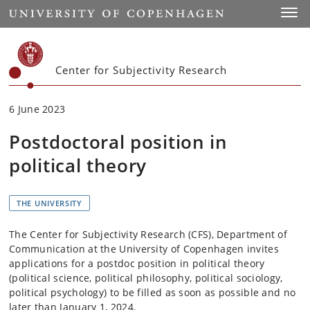
Start
Toggl
Center for Subjectivity Research
6 June 2023
Postdoctoral position in
political theory
THE UNIVERSITY
The Center for Subjectivity Research (CFS), Department of
Communication at the University of Copenhagen invites
applications for a postdoc position in political theory
(political science, political philosophy, political sociology,
political psychology) to be filled as soon as possible and no
later than January 1, 2024.