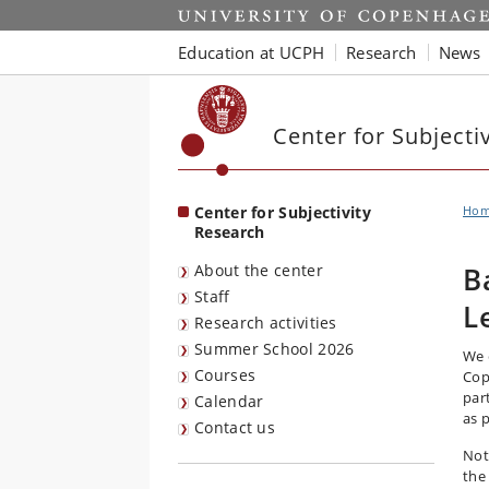
Start
Education at UCPH
Research
News
Center for Subjecti
Center for Subjectivity
Ho
Research
About the center
B
Staff
L
Research activities
Summer School 2026
We 
Courses
Cop
par
Calendar
as 
Contact us
Not
the