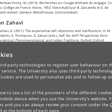
erleau-Ponty, M. (2013).
Recherches sur l’usage littéraire du langage. Co
u Collège de France. Notes, 1953
. Texte établi par B. Zaccarello et E. de
aint-Aubert. Genève: MetisPresses. (Untranslated)
n Zahavi
ahavi, D. (2011). The experiential self: objections and clarifications. In M.
iderits, E. Thompson, D. Zahavi (eds.),
Self, No Self? Perspectives from
nalytical, Phenomenological, and Indian Traditions.
Oxford: Oxford
niversity Press: 56-78. You can find it here:
ttps://www.academia.edu/11292461/The_Experiential_Self_Objections_an
kies
ahavi, D., & Kriegel, U. (2015). For-me-ness: What it is and what it is not. 
ahlstrom, D & Hopp, W. (eds.)
Philosophy of Mind and Phenomenology:
ird-party technologies to register user behaviour on th
onceptual and Empirical Approaches.
Oxford: Routledge,
56-78.
You can
 service. The University also uses third-party technolo
ind it here:
https://www.academia.edu/8670893/For-me-ness
Cookies are used to personalize ads and to follow up o
uillot, M. (2017). I Me Mine:
on a confusion concerning the subjective
haracter of experience.
Review of Philosophy and Psychology
,
8
(1), 23-53
ou can find it
low to see a list of the providers of the different cooki
ere:
https://www.academia.edu/25716820/I_Me_Mine_on_a_Confusion_C
obile device when you use the University's website. 
ies and you can always review your consent under the
nd at the bottom of each page.