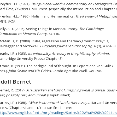
reyfus, H.L. (1991).
Being-in-the-world: A commentary on Heidegger's Be
nd Time, Division I
. MIT Press.
(especially the Introduction and Chapter 
reyfus, H.L. (1980). Holism and Hermeneutics.
The Review of Metaphysi
34
(1):
3-23.
elly, S.D. (2005). Seeing Things in Merleau-Ponty.
The Cambridge
Companion to Merleau-Ponty
, 74-110.
cManus, D. (2008). Rules, regression and the ‘background’: Dreyfus,
eidegger and Mcdowell.
European Journal of Philosophy
,
16
(3), 432-458.
earle, J. R. (1983).
Intentionality: An essay in the philosophy of mind
.
ambridge University Press.
(Chapter 8)
troud, B. (1991). The background of thought. I
n Lepore and van Gulick
eds.).
John Searle and His Critics
.
Cambridge: Blackwell,
245-258.
dolf Bernet
ernet, R. (2017).
A Husserlian analysis of imagining what is unreal, quasi-
eal, possibly real, and unreal
. (Unpublished)
artre, J. P. (1988).
"What is literature?" and other essays
. Harvard Univers
ress. (Chapters I and II).
You can find it here:
ttp://www.english.ufl.edu/mrg/readings/Sartre,%20What%20Is%20Liter