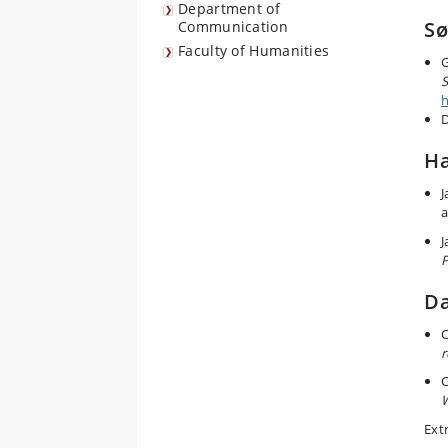
Department of
Sø
Communication
Faculty of Humanities
G
S
h
Ha
J
a
J
Da
C
r
C
W
Ext