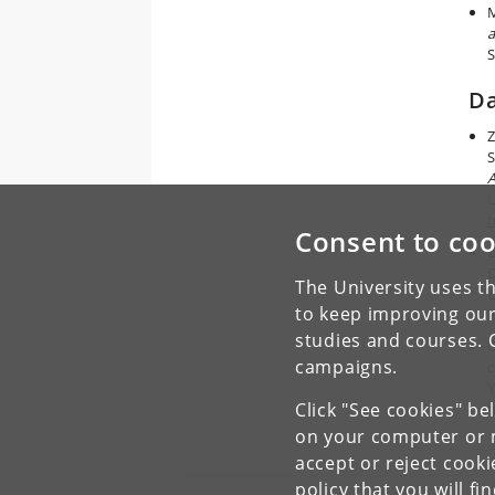
M
a
S
Da
Z
S
A
U
h
Consent to coo
Z
D
The University uses th
C
to keep improving our
f
studies and courses. 
G
campaigns.
c
Y
Click "See cookies" be
h
on your computer or m
accept or reject cook
policy
that you will fi