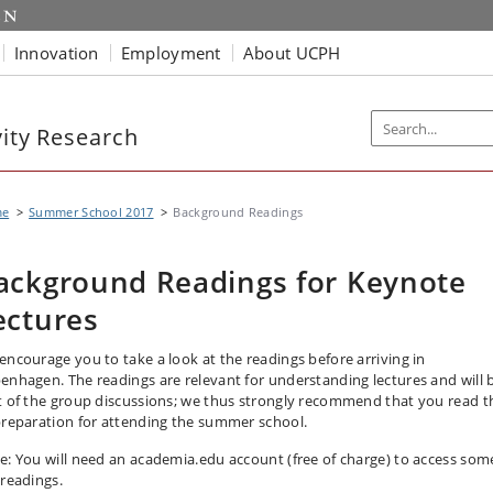
Innovation
Employment
About UCPH
vity Research
me
Summer School 2017
Background Readings
ackground Readings for Keynote
ectures
encourage you to take a look at the readings before arriving in
enhagen. The readings are relevant for understanding lectures and will 
t of the group discussions; we thus strongly recommend that you read 
preparation for attending the summer school.
e: You will need an academia.edu account (free of charge) to access som
 readings.