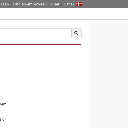
Map
Find an employee
KUnet
Dansk
be
them
e of