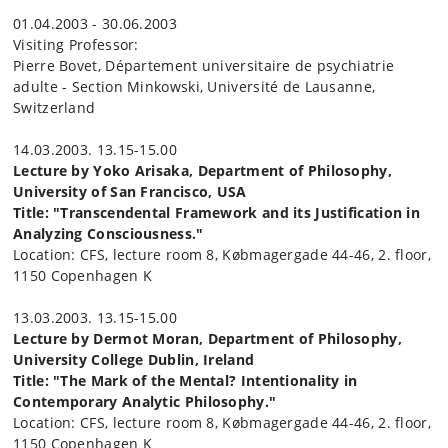
01.04.2003 - 30.06.2003
Visiting Professor:
Pierre Bovet, Département universitaire de psychiatrie
adulte - Section Minkowski, Université de Lausanne,
Switzerland
14.03.2003. 13.15-15.00
Lecture by Yoko Arisaka, Department of Philosophy,
University of San Francisco, USA
Title: "Transcendental Framework and its Justification in
Analyzing Consciousness."
Location: CFS, lecture room 8, Købmagergade 44-46, 2. floor,
1150 Copenhagen K
13.03.2003. 13.15-15.00
Lecture by Dermot Moran, Department of Philosophy,
University College Dublin, Ireland
Title: "The Mark of the Mental? Intentionality in
Contemporary Analytic Philosophy."
Location: CFS, lecture room 8, Købmagergade 44-46, 2. floor,
1150 Copenhagen K