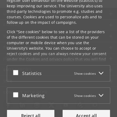
register user behaviour on the website (statistics) to
keep improving our service. The University also uses
third-party technologies to promote e.g. studies and
UNIVERSITY OF COPENHAGEN
courses. Cookies are used to personalize ads and to
follow up on the impact of campaigns.
CONTACT
Click "See cookies" below to see a list of the providers
SERVICES
of the different cookies that can be stored on your
computer or mobile device when you use the
FOR STUDENTS AND EMPLOYEES
University's website. You can choose to accept or
reject cookies and you can always review your consent
JOB AND CAREER
under the
Cookies and privacy policy
that you will find
at the bottom of each page.
EMERGENCIES
Accept or reject
Statistics
Show cookies
Google privacy policy
WEB
CONNECT WITH UCPH
Accept or reject
Marketing
Show cookies
Reject all
Accept all