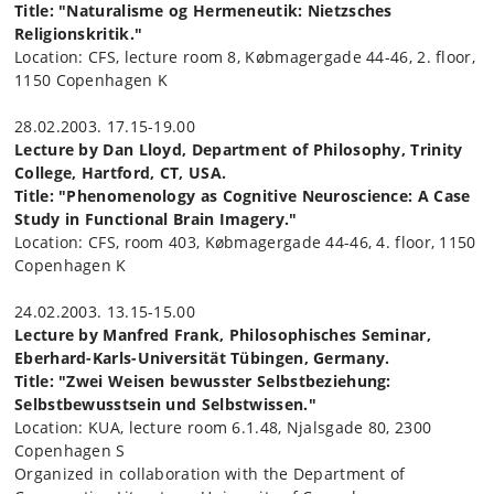
Title: "Naturalisme og Hermeneutik: Nietzsches
Religionskritik."
Location: CFS, lecture room 8, Købmagergade 44-46, 2. floor,
1150 Copenhagen K
28.02.2003. 17.15-19.00
Lecture by Dan Lloyd, Department of Philosophy, Trinity
College, Hartford, CT, USA.
Title: "Phenomenology as Cognitive Neuroscience: A Case
Study in Functional Brain Imagery."
Location: CFS, room 403, Købmagergade 44-46, 4. floor, 1150
Copenhagen K
24.02.2003. 13.15-15.00
Lecture by Manfred Frank, Philosophisches Seminar,
Eberhard-Karls-Universität Tübingen, Germany.
Title: "Zwei Weisen bewusster Selbstbeziehung:
Selbstbewusstsein und Selbstwissen."
Location: KUA, lecture room 6.1.48, Njalsgade 80, 2300
Copenhagen S
Organized in collaboration with the Department of