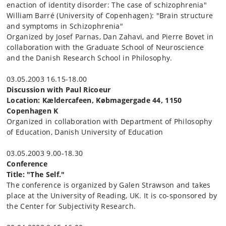
enaction of identity disorder: The case of schizophrenia"
William Barré (University of Copenhagen): "Brain structure
and symptoms in Schizophrenia"
Organized by Josef Parnas, Dan Zahavi, and Pierre Bovet in
collaboration with the Graduate School of Neuroscience
and the Danish Research School in Philosophy.
03.05.2003 16.15-18.00
Discussion with Paul Ricoeur
Location: Kældercafeen, Købmagergade 44, 1150
Copenhagen K
Organized in collaboration with Department of Philosophy
of Education, Danish University of Education
03.05.2003 9.00-18.30
Conference
Title: "
The Self."
The conference is organized by Galen Strawson and takes
place at the University of Reading, UK. It is co-sponsored by
the Center for Subjectivity Research.