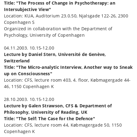
Title: "The Process of Change in Psychotherapy: an
Intersubjective View"
Location: KUA, Auditorium 23.0.50, Njalsgade 122-26, 2300
Copenhagen S
Organized in collaboration with the Department of
Psychology, University of Copenhagen
04.11.2003. 10.15-12.00
Lecture by Daniel Stern, Université de Genève,
Switzerland
Title: "The Micro-analytic Interview, Another way to Sneak
up on Consciousness"
Location: CFS, lecture room 403, 4. floor, Købmagergade 44-
46, 1150 Copenhagen K
28.10.2003. 10.15-12.00
Lecture by Galen Strawson, CFS & Department of
Philosophy, University of Reading, UK
Title: "The Self: The Case for the Defence"
Location: CFS, lecture room 44, Købmagergade 50, 1150
Copenhagen K