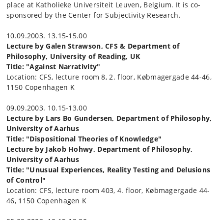
place at Katholieke Universiteit Leuven, Belgium. It is co-
sponsored by the Center for Subjectivity Research.
10.09.2003. 13.15-15.00
Lecture by Galen Strawson, CFS & Department of
Philosophy, University of Reading, UK
Title: "Against Narrativity"
Location: CFS, lecture room 8, 2. floor, Købmagergade 44-46,
1150 Copenhagen K
09.09.2003. 10.15-13.00
Lecture by Lars Bo Gundersen, Department of Philosophy,
University of Aarhus
Title: "Dispositional Theories of Knowledge"
Lecture by Jakob Hohwy, Department of Philosophy,
University of Aarhus
Title: "Unusual Experiences, Reality Testing and Delusions
of Control"
Location: CFS, lecture room 403, 4. floor, Købmagergade 44-
46, 1150 Copenhagen K