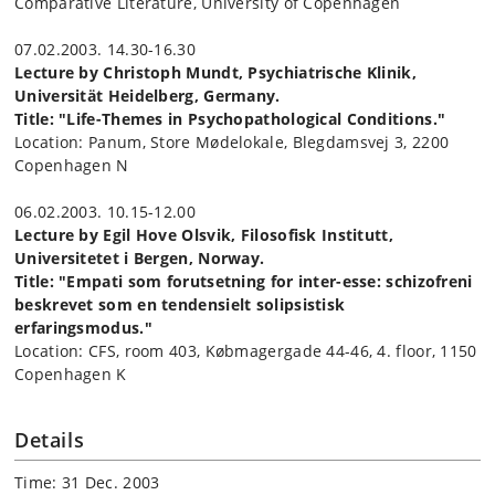
Comparative Literature, University of Copenhagen
07.02.2003. 14.30-16.30
Lecture by Christoph Mundt, Psychiatrische Klinik,
Universität Heidelberg, Germany.
Title: "Life-Themes in Psychopathological Conditions."
Location: Panum, Store Mødelokale, Blegdamsvej 3, 2200
Copenhagen N
06.02.2003. 10.15-12.00
Lecture by Egil Hove Olsvik, Filosofisk Institutt,
Universitetet i Bergen, Norway.
Title: "Empati som forutsetning for inter-esse: schizofreni
beskrevet som en tendensielt solipsistisk
erfaringsmodus."
Location: CFS, room 403, Købmagergade 44-46, 4. floor, 1150
Copenhagen K
Details
Time: 31 Dec. 2003