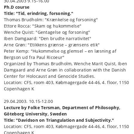
30.04.2003 9.15-16.00
Ph.D course
Title: "Tid, erindring, forsoning."
Thomas Brudholm: "Krænkelse og forsoning"
Ettore Rocca: "Skam og hukommelse"
Wenche Quist: "Gentagelse og forsoning"
Iben Damgaard: "Den brudte narrativitet"
Arne Grøn: "Etikkens grænse – grænsens etik"
Peter Kemp: "Hukommelse og glemsel – en læsning af
Bergson ud fra Paul Ricoeur"
Organized by Thomas Brudholm, Wenche Marit Quist, Iben
Damgaard and Arne Grøn in collaboration with the Danish
Center for Holocaust and Genocide Studies.
Location: CFS, room 403, Købmagergade 44-46, 4. floor, 1150
Copenhagen K
29.04.2003. 10.15-12.00
Lecture by Folke Tersman, Department of Philosophy,
Göteborg University, Sweden
Title: "Davidson on Triangulation and Subjectivity."
Location: CFS, room 403, Købmagergade 44-46, 4. floor, 1150
Copenhagen K