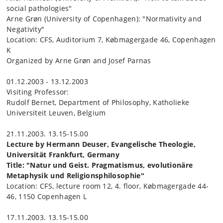
social pathologies"
Arne Grøn (University of Copenhagen): "Normativity and
Negativity"
Location: CFS, Auditorium 7, Købmagergade 46, Copenhagen
K
Organized by Arne Grøn and Josef Parnas
01.12.2003 - 13.12.2003
Visiting Professor:
Rudolf Bernet, Department of Philosophy, Katholieke
Universiteit Leuven, Belgium
21.11.2003. 13.15-15.00
Lecture by Hermann Deuser, Evangelische Theologie,
Universität Frankfurt, Germany
Title: "Natur und Geist. Pragmatismus, evolutionäre
Metaphysik und Religionsphilosophie"
Location: CFS, lecture room 12, 4. floor, Købmagergade 44-
46, 1150 Copenhagen L
17.11.2003. 13.15-15.00