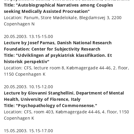
Title: "Autobiographical Narratives among Couples
seeking Medically Assisted Procreation"
Location: Panum, Store Mødelokale, Blegdamsvej 3, 2200
Copenhagen N
20.05.2003. 13.15-15.00
Lecture by Josef Parnas, Danish National Research
Foundation: Center for Subjectivity Research
Title: "Udviklingen af psykiatrisk klassifikation. Et
historisk perspektiv"
Location: CFS, lecture room 8, Købmagergade 44-46, 2. floor,
1150 Copenhagen K
20.05.2003. 10.15-12.00
Lecture by Giovanni Stanghellini, Department of Mental
Health, University of Florence, Italy
Title: "Psychopathology of Commonsense."
Location: CFS, room 403, Købmagergade 44-46, 4. floor, 1150
Copenhagen K
15.05.2003. 15.15-17.00