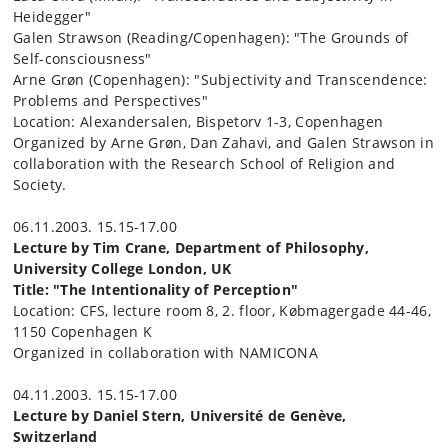
Heidegger"
Galen Strawson (Reading/Copenhagen): "The Grounds of
Self-consciousness"
Arne Grøn (Copenhagen): "Subjectivity and Transcendence:
Problems and Perspectives"
Location: Alexandersalen, Bispetorv 1-3, Copenhagen
Organized by Arne Grøn, Dan Zahavi, and Galen Strawson in
collaboration with the Research School of Religion and
Society.
06.11.2003. 15.15-17.00
Lecture by Tim Crane, Department of Philosophy,
University College London, UK
Title: "The Intentionality of Perception"
Location: CFS, lecture room 8, 2. floor, Købmagergade 44-46,
1150 Copenhagen K
Organized in collaboration with NAMICONA
04.11.2003. 15.15-17.00
Lecture by Daniel Stern, Université de Genève,
Switzerland