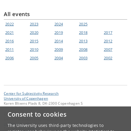
All events
2022
2023
2024
2025
2021
2020
2019
2018
2017
2016
2015
2014
2013
2012
2011
2010
2009
2008
2007
2006
2005
2004
2003
2002
Center for Subjectivity Research
University of Copenhagen
Karen Blixens Plads 8, DK-2300 Copenhagen S
Consent to cookies
Contact:
Center for Subjectivity Research
cfs
@
hum
.
ku
.
dk
The University uses third-party technologies to
Tel:
+45 3532 8680