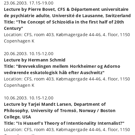
23.06.2003. 17.15-19.00
Lecture by Pierre Bovet, CFS & Département universitaire
de psychiatrie adulte, Université de Lausanne, Switzerland
Title: "The Concept of Schizoidia in the first half of 20th
Century"
Location: CFS, room 403, Købmagergade 44-46, 4. floor, 1150
Copenhagen K
20.06.2003. 10.15-12.00
Lecture by Hermann Schmid
Title: "Brevvekslingen mellem Horkheimer og Adorno
vedrørende eskatologisk håb efter Auschwitz"
Location: CFS, room 403, Købmagergade 44-46, 4. floor, 1150
Copenhagen K
10.06.2003. 10.15-12.00
Lecture by Tarjei Mandt Larsen, Department of
Philosophy, University of Tromsö, Norway / Boston
College, USA
Title: "Is Husserl's Theory of Intentionality Internalist?"
Location: CFS, room 403, Købmagergade 44-46, 4. floor, 1150