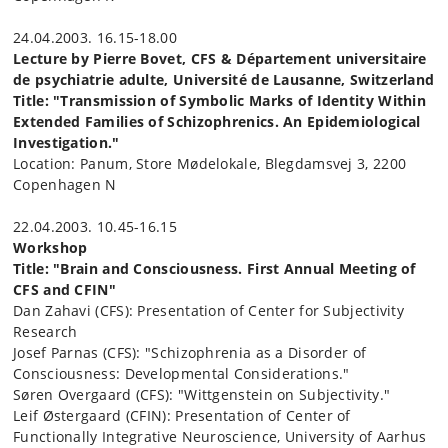
24.04.2003. 16.15-18.00
Lecture by Pierre Bovet, CFS & Département universitaire
de psychiatrie adulte, Université de Lausanne, Switzerland
Title: "Transmission of Symbolic Marks of Identity Within
Extended Families of Schizophrenics. An Epidemiological
Investigation."
Location: Panum, Store Mødelokale, Blegdamsvej 3, 2200
Copenhagen N
22.04.2003. 10.45-16.15
Workshop
Title: "Brain and Consciousness. First Annual Meeting of
CFS and CFIN"
Dan Zahavi (CFS): Presentation of Center for Subjectivity
Research
Josef Parnas (CFS): "Schizophrenia as a Disorder of
Consciousness: Developmental Considerations."
Søren Overgaard (CFS): "Wittgenstein on Subjectivity."
Leif Østergaard (CFIN): Presentation of Center of
Functionally Integrative Neuroscience, University of Aarhus