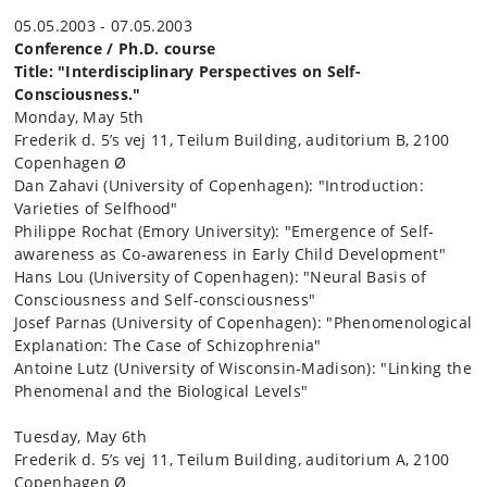
05.05.2003 - 07.05.2003
Conference / Ph.D. course
Title: "Interdisciplinary Perspectives on Self-
Consciousness."
Monday, May 5th
Frederik d. 5’s vej 11, Teilum Building, auditorium B, 2100
Copenhagen Ø
Dan Zahavi (University of Copenhagen): "Introduction:
Varieties of Selfhood"
Philippe Rochat (Emory University): "Emergence of Self-
awareness as Co-awareness in Early Child Development"
Hans Lou (University of Copenhagen): "Neural Basis of
Consciousness and Self-consciousness"
Josef Parnas (University of Copenhagen): "Phenomenological
Explanation: The Case of Schizophrenia"
Antoine Lutz (University of Wisconsin-Madison): "Linking the
Phenomenal and the Biological Levels"
Tuesday, May 6th
Frederik d. 5’s vej 11, Teilum Building, auditorium A, 2100
Copenhagen Ø