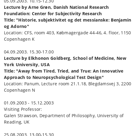
05.09.2003. 10.15-12.30
Lecture by Arne Grøn, Danish National Research
Foundation: Center for Subjectivity Research
Title: "Historie, subjektivitet og det messianske: Benjamin
og Adorno"
Location: CFS, room 403, Købmagergade 44-46, 4. floor, 1150
Copenhagen K
04.09.2003. 15.30-17.00
Lecture by Elkhonon Goldberg, School of Medicine, New
York University, USA
Title: "Away from Tired, Tried, and True: An Innovative
Approach to Neuropsychological Test Design"
Location: Panum, Lecture room 21.1.18, Blegdamsvej 3, 2200
Copenhagen N
01.09.2003 - 15.12.2003
Visiting Professor:
Galen Strawson, Department of Philosophy, University of
Reading, UK
25.08.2003. 13.00-15.30