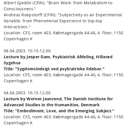
Albert Gjedde (CFIN): "Brain Work: from Metabolism to
Consciousness."
Andreas Roepstorff (CFIN): "Subjectivity as an Experimental
Variable: from Phenomenal Experience to top-top
Interactions."
Location: CFS, room 403, Købmagergade 44-46, 4. floor, 1150
Copenhagen K
08.04.2003. 10.15-12.00
Lecture by Jesper Dam, Psykiatrisk Afdeling, Hillerød
Sygehus
Title: "Sygdomsindsigt ved psykiatriske lidelser."
Location: CFS, room 403, Købmagergade 44-46, 4. floor, 1150
Copenhagen K
04.04.2003. 10.15-12.00
Lecture by Werner Jeanrond, The Danish Institute for
Advanced Studies in the Humanities, Denmark
Title: "Embodiment, Love, and the Emerging Subject."
Location: CFS, room 403, Købmagergade 44-46, 4. floor, 1150
Copenhagen K