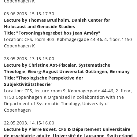
Copenhagen K
03.06.2003. 15.15-17.30
Lecture by Thomas Brudholm, Danish Center for
Holocaust and Genocide Studies
Title: "Forsoningsbegrebet hos Jean Améry"
Location: CFS, room 403, Købmagergade 44-46, 4. floor, 1150
Copenhagen K
28.05.2003. 13.15-15.00
Lecture by Christine Axt-Piscalar, Systematische
Theologie, Georg-August Universität Göttingen, Germany
Title: "Theologische Perspektive der
Subjektivitätstheorie"
Location: CFS, lecture room 9, Købmagergade 44-46, 2. floor,
1150 Copenhagen K Organized in collaboration with the
Department of Systematic Theology, University of
Copenhagen
22.05.2003. 14.15-16.00
Lecture by Pierre Bovet, CFS & Département universitaire
de psychiatrie adulte, Université de Lausanne, Switzerland