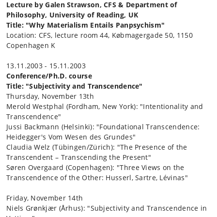
Lecture by Galen Strawson, CFS & Department of
Philosophy, University of Reading, UK
Title: "Why Materialism Entails Panpsychism"
Location: CFS, lecture room 44, Købmagergade 50, 1150
Copenhagen K
13.11.2003 - 15.11.2003
Conference/Ph.D. course
Title: "Subjectivity and Transcendence"
Thursday, November 13th
Merold Westphal (Fordham, New York): "Intentionality and
Transcendence"
Jussi Backmann (Helsinki): "Foundational Transcendence:
Heidegger's Vom Wesen des Grundes"
Claudia Welz (Tübingen/Zürich): "The Presence of the
Transcendent – Transcending the Present"
Søren Overgaard (Copenhagen): "Three Views on the
Transcendence of the Other: Husserl, Sartre, Lévinas"
Friday, November 14th
Niels Grønkjær (Århus): "Subjectivity and Transcendence in