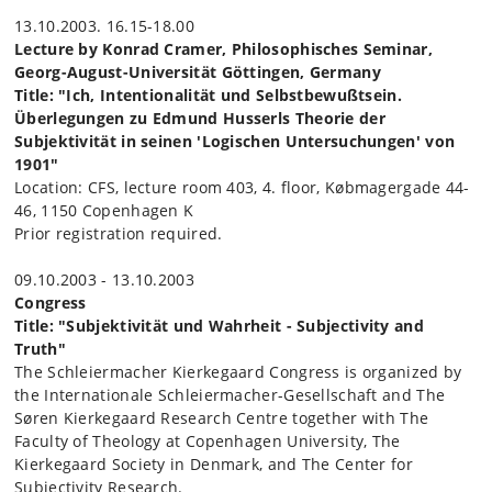
13.10.2003. 16.15-18.00
Lecture by Konrad Cramer, Philosophisches Seminar,
Georg-August-Universität Göttingen, Germany
Title: "Ich, Intentionalität und Selbstbewußtsein.
Überlegungen zu Edmund Husserls Theorie der
Subjektivität in seinen 'Logischen Untersuchungen' von
1901"
Location: CFS, lecture room 403, 4. floor, Købmagergade 44-
46, 1150 Copenhagen K
Prior registration required.
09.10.2003 - 13.10.2003
Congress
Title: "
Subjektivität und Wahrheit - Subjectivity and
Truth
"
The Schleiermacher Kierkegaard Congress is organized by
the Internationale Schleiermacher-Gesellschaft and The
Søren Kierkegaard Research Centre together with The
Faculty of Theology at Copenhagen University, The
Kierkegaard Society in Denmark, and The Center for
Subjectivity Research.