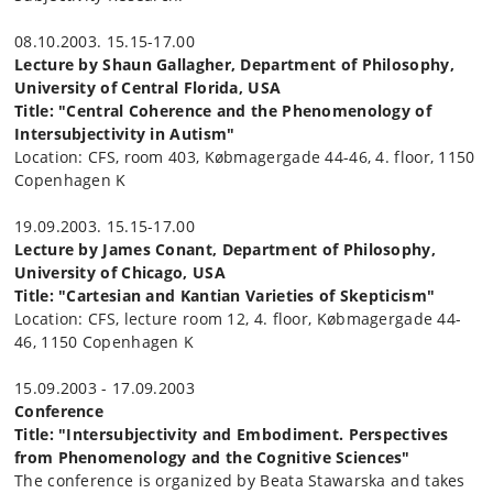
08.10.2003. 15.15-17.00
Lecture by Shaun Gallagher, Department of Philosophy,
University of Central Florida, USA
Title: "Central Coherence and the Phenomenology of
Intersubjectivity in Autism"
Location: CFS, room 403, Købmagergade 44-46, 4. floor, 1150
Copenhagen K
19.09.2003. 15.15-17.00
Lecture by James Conant, Department of Philosophy,
University of Chicago, USA
Title: "Cartesian and Kantian Varieties of Skepticism"
Location: CFS, lecture room 12, 4. floor, Købmagergade 44-
46, 1150 Copenhagen K
15.09.2003 - 17.09.2003
Conference
Title: "Intersubjectivity and Embodiment. Perspectives
from Phenomenology and the Cognitive Sciences"
The conference is organized by Beata Stawarska and takes