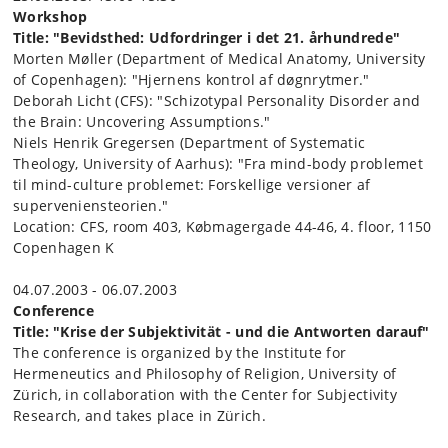
Workshop
Title: "Bevidsthed: Udfordringer i det 21. århundrede"
Morten Møller (Department of Medical Anatomy, University
of Copenhagen): "Hjernens kontrol af døgnrytmer."
Deborah Licht (CFS): "Schizotypal Personality Disorder and
the Brain: Uncovering Assumptions."
Niels Henrik Gregersen (Department of Systematic
Theology, University of Aarhus): "Fra mind-body problemet
til mind-culture problemet: Forskellige versioner af
superveniensteorien."
Location: CFS, room 403, Købmagergade 44-46, 4. floor, 1150
Copenhagen K
04.07.2003 - 06.07.2003
Conference
Title: "
Krise der Subjektivität - und die Antworten darauf
"
The conference is organized by the Institute for
Hermeneutics and Philosophy of Religion, University of
Zürich, in collaboration with the Center for Subjectivity
Research, and takes place in Zürich.