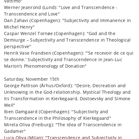
Vattimo"
Werner Jeanrond (Lund): "Love and Transcendence -
Transcendence and Love"
Dan Zahavi (Copenhagen): "Subjectivity and Immanence in
Michel Henry"
Caspar Wenzel Tornøe (Copenhagen): "God and the
Demiurge – Subjectivity and Transcendence in Theological
perspective"
Henrik Vase Frandsen (Copenhagen): "'Se recevoir de ce qui
se donne.' Subjectivity and Transcendence in Jean-Luc
Marion’s Phenomenology of Donation"
Saturday, November 15th
George Pattison (Århus/Oxford): "Desire, Decreation and
Unknowing in the God-relationship. Mystical Theology and
its Transformation in Kierkegaard, Dostoevsky and Simone
Weil"
Iben Damgaard (Copenhagen): "Subjectivity and
Transcendence in the Philosophy of Kierkegaard"
Mirela Oliva (Freiburg): "The Idea of Transcendence in
Gadamer"
Luca Oliva (Milan): "Transcendence and Subjectivity in