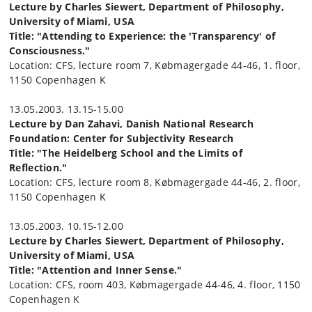
Lecture by Charles Siewert, Department of Philosophy,
University of Miami, USA
Title: "Attending to Experience: the 'Transparency' of
Consciousness."
Location: CFS, lecture room 7, Købmagergade 44-46, 1. floor,
1150 Copenhagen K
13.05.2003. 13.15-15.00
Lecture by Dan Zahavi, Danish National Research
Foundation: Center for Subjectivity Research
Title: "The Heidelberg School and the Limits of
Reflection."
Location: CFS, lecture room 8, Købmagergade 44-46, 2. floor,
1150 Copenhagen K
13.05.2003. 10.15-12.00
Lecture by Charles Siewert, Department of Philosophy,
University of Miami, USA
Title: "Attention and Inner Sense."
Location: CFS, room 403, Købmagergade 44-46, 4. floor, 1150
Copenhagen K