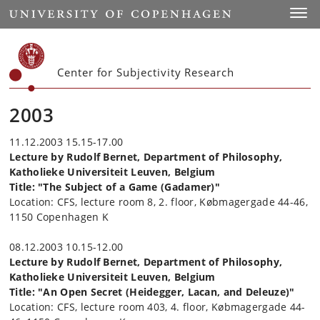
Start
Toggl
Center for Subjectivity Research
2003
11.12.2003 15.15-17.00
Lecture by Rudolf Bernet, Department of Philosophy,
Katholieke Universiteit Leuven, Belgium
Title: "The Subject of a Game (Gadamer)"
Location: CFS, lecture room 8, 2. floor, Købmagergade 44-46,
1150 Copenhagen K
08.12.2003 10.15-12.00
Lecture by Rudolf Bernet, Department of Philosophy,
Katholieke Universiteit Leuven, Belgium
Title: "An Open Secret (Heidegger, Lacan, and Deleuze)"
Location: CFS, lecture room 403, 4. floor, Købmagergade 44-