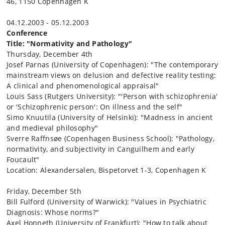
46, 1150 Copenhagen K
04.12.2003 - 05.12.2003
Conference
Title: "Normativity and Pathology"
Thursday, December 4th
Josef Parnas (University of Copenhagen): "The contemporary
mainstream views on delusion and defective reality testing:
A clinical and phenomenological appraisal"
Louis Sass (Rutgers University): "'Person with schizophrenia'
or 'Schizophrenic person': On illness and the self"
Simo Knuutila (University of Helsinki): "Madness in ancient
and medieval philosophy"
Sverre Raffnsøe (Copenhagen Business School): "Pathology,
normativity, and subjectivity in Canguilhem and early
Foucault"
Location: Alexandersalen, Bispetorvet 1-3, Copenhagen K
Friday, December 5th
Bill Fulford (University of Warwick): "Values in Psychiatric
Diagnosis: Whose norms?"
Axel Honneth (University of Frankfurt): "How to talk about