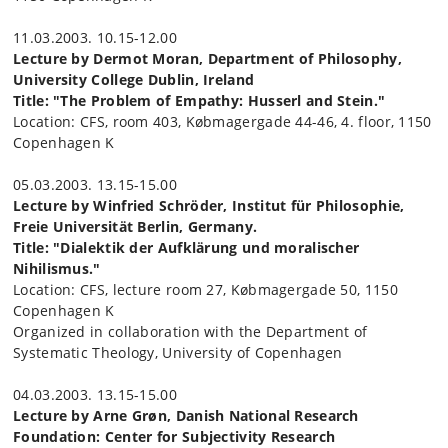
11.03.2003. 10.15-12.00
Lecture by Dermot Moran, Department of Philosophy,
University College Dublin, Ireland
Title: "The Problem of Empathy: Husserl and Stein."
Location: CFS, room 403, Købmagergade 44-46, 4. floor, 1150
Copenhagen K
05.03.2003. 13.15-15.00
Lecture by Winfried Schröder, Institut für Philosophie,
Freie Universität Berlin, Germany.
Title: "Dialektik der Aufklärung und moralischer
Nihilismus."
Location: CFS, lecture room 27, Købmagergade 50, 1150
Copenhagen K
Organized in collaboration with the Department of
Systematic Theology, University of Copenhagen
04.03.2003. 13.15-15.00
Lecture by Arne Grøn, Danish National Research
Foundation: Center for Subjectivity Research