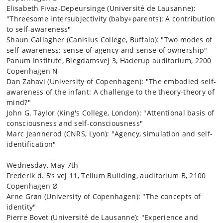
Elisabeth Fivaz-Depeursinge (Université de Lausanne):
"Threesome intersubjectivity (baby+parents): A contribution
to self-awareness"
Shaun Gallagher (Canisius College, Buffalo): "Two modes of
self-awareness: sense of agency and sense of ownership"
Panum Institute, Blegdamsvej 3, Haderup auditorium, 2200
Copenhagen N
Dan Zahavi (University of Copenhagen): "The embodied self-
awareness of the infant: A challenge to the theory-theory of
mind?"
John G. Taylor (King's College, London): "Attentional basis of
consciousness and self-consciousness"
Marc Jeannerod (CNRS, Lyon): "Agency, simulation and self-
identification"
Wednesday, May 7th
Frederik d. 5’s vej 11, Teilum Building, auditorium B, 2100
Copenhagen Ø
Arne Grøn (University of Copenhagen): "The concepts of
identity"
Pierre Bovet (Université de Lausanne): "Experience and