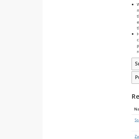
W
n
t
e
t
H
c
p
r
S
P
Re
N
St
Za