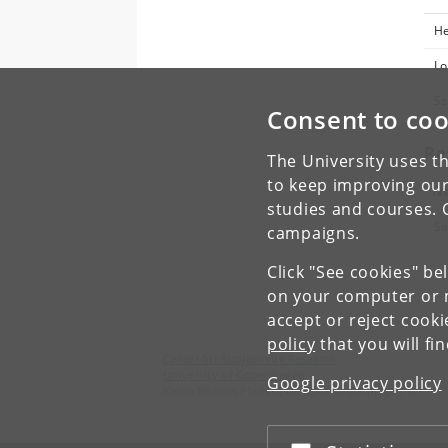
He
Lo
Sz
Consent to coo
Re
The University uses th
to keep improving our
N
studies and courses. 
Sa
campaigns.
Click "See cookies" be
on your computer or m
accept or reject cook
policy
that you will fi
Center for Subjectivity Research
University of Copenhagen
Google privacy policy
Karen Blixens Plads 8, DK-2300 Copenhagen S