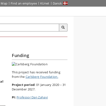
Map
Find an employee
KUnet
Dansk
Funding
This project has received funding
from the
Carlsberg Foundation.
cal
Project period
: 01 January 2020 – 31
December 2027.
PI:
Professor Dan Zahavi