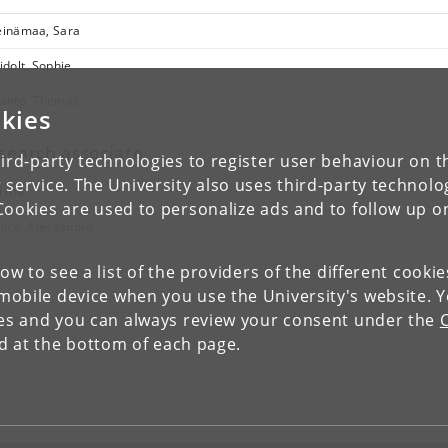
inämaa, Sara
idolt, Sophie
anto, Thomas
kies
search associate
ird-party technologies to register user behaviour on th
 service. The University also uses third-party technolo
ame
Cookies are used to personalize ads and to follow up o
lice, Alessandro
low to see a list of the providers of the different cooki
obile device when you use the University's website. 
ies and you can always review your consent under the
nd at the bottom of each page.