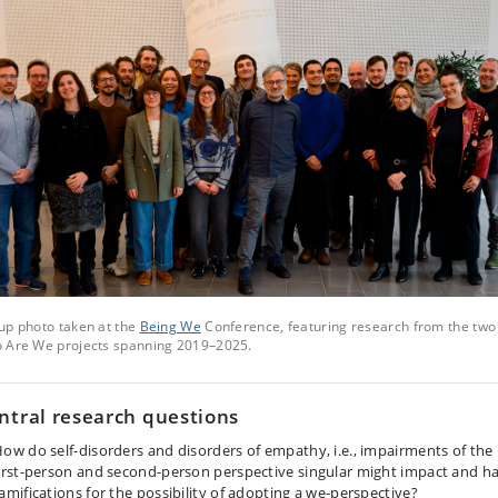
up photo taken at the
Being We
Conference, featuring research from the two
 Are We projects spanning 2019–2025.
ntral research questions
ow do self-disorders and disorders of empathy, i.e., impairments of the
irst-person and second-person perspective singular might impact and h
amifications for the possibility of adopting a we-perspective?