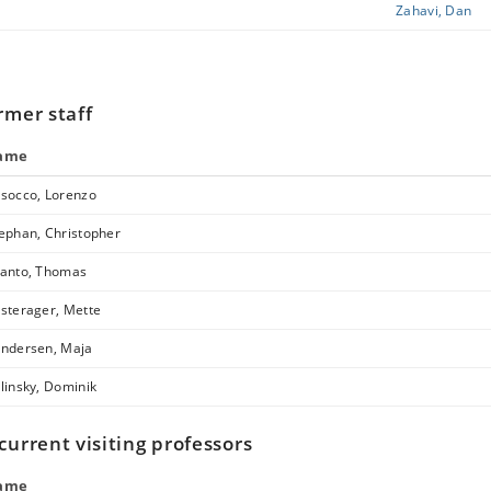
rmer staff
ame
socco, Lorenzo
ephan, Christopher
anto, Thomas
sterager, Mette
ndersen, Maja
linsky, Dominik
current visiting professors
ame