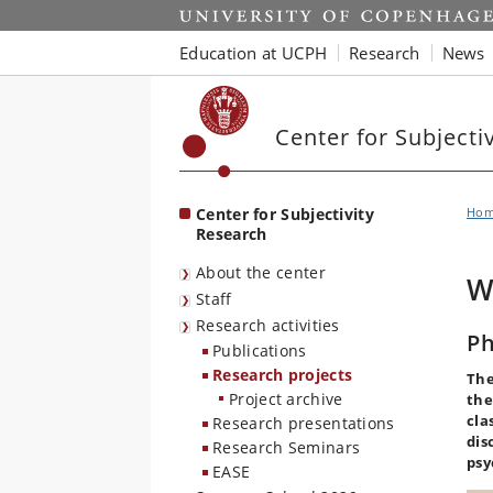
Start
Education at UCPH
Research
News
Center for Subjecti
Center for Subjectivity
Ho
Research
About the center
W
Staff
Research activities
Ph
Publications
Research projects
The
Project archive
the
cla
Research presentations
dis
Research Seminars
psy
EASE