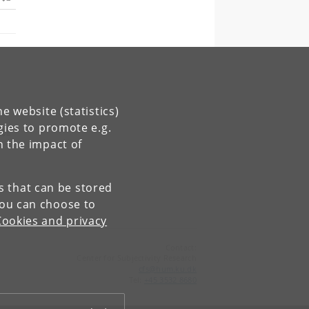
e website (statistics)
gies to promote e.g.
n the impact of
es that can be stored
You can choose to
Cookies and privacy
Contact:
Center for Subjectivity Research
cfs
@
hum
.
ku
.
dk
Tel:
+45 3532 8680