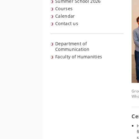
Summer School 2026
Courses
Calendar
Contact us
Department of
Communication
Faculty of Humanities
Gro
Who
Ce
H
f
r