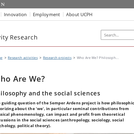
Innovation
Employment
About UCPH
vity Research
me
Research activities
Research projects
Who Are We? Philosoph...
ho Are We?
ilosophy and the social sciences
 guiding question of the Semper Ardens project is how philosophi
orizing about the 'we', in particular seminal contributions from
ssical phenomenology, can impact and profit from theoretical
cussions in the social sciences (anthropology, sociology, social
chology, political theory).