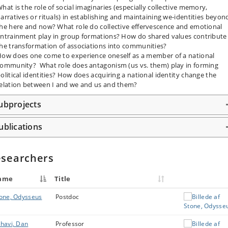
hat is the role of social imaginaries (especially collective memory,
arratives or rituals) in establishing and maintaining we-identities beyon
he here and now? What role do collective effervescence and emotional
ntrainment play in group formations? How do shared values contribute
he transformation of associations into communities?
ow does one come to experience oneself as a member of a national
ommunity? What role does antagonism (us vs. them) play in forming
olitical identities? How does acquiring a national identity change the
elation between I and we and us and them?
ubprojects
ublications
searchers
ame
Title
one, Odysseus
Postdoc
havi, Dan
Professor