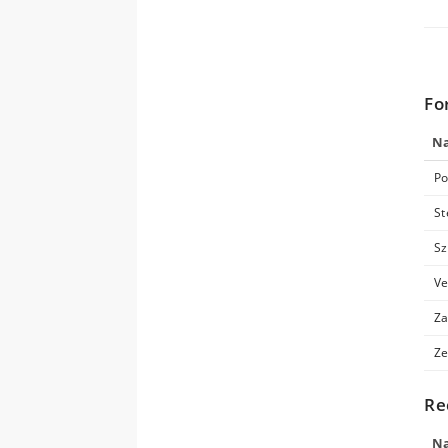
Fo
N
Po
St
Sz
Ve
Za
Ze
Re
N