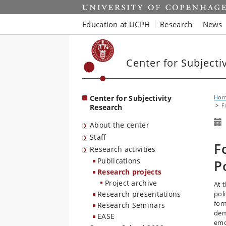
Start
Education at UCPH
Research
News
Center for Subjecti
Center for Subjectivity
Ho
F
Research
About the center
Staff
F
Research activities
Publications
P
Research projects
Project archive
At 
Research presentations
pol
form
Research Seminars
dem
EASE
emo