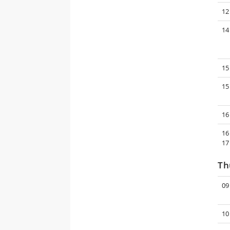
12
14
15
15
16
16
17
Th
09
10