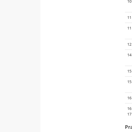
10
11
11
12
14
15
15
16
16
17
Pr