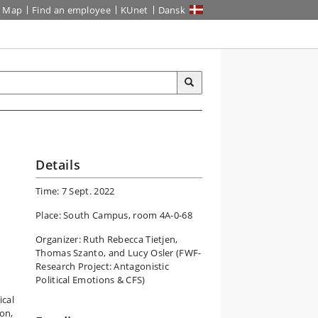
Map
Find an employee
KUnet
Dansk
Details
Time: 7 Sept. 2022
Place: South Campus, room 4A-0-68
Organizer: Ruth Rebecca Tietjen,
Thomas Szanto, and Lucy Osler (FWF-
Research Project: Antagonistic
Political Emotions & CFS)
ical
ion,