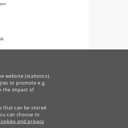
rson
68.
e website (statistics)
gies to promote e.g.
n the impact of
pean
and
es that can be stored
You can choose to
Cookies and privacy