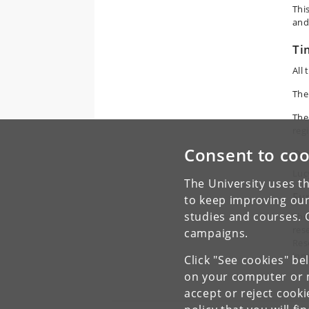
Thi
and
Ti
All
The
The
regi
Consent to coo
Or
Luc
The University uses th
Fu
to keep improving our
studies and courses. 
The
res
campaigns.
Res
inn
Click "See cookies" be
on your computer or m
accept or reject cook