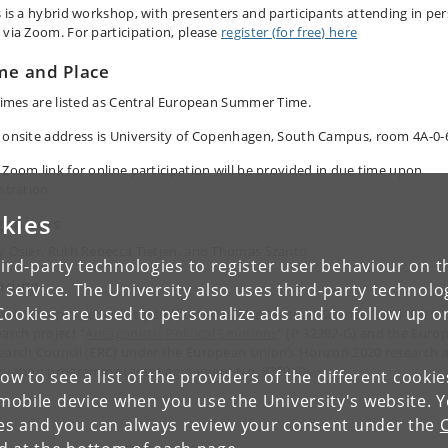
s is a hybrid workshop, with presenters and participants attending in pe
 via Zoom. For participation, please
register (for free) here
me and Place
 times are listed as Central European Summer Time.
 onsite address is University of Copenhagen, South Campus, room 4A-0-
 Zoom link for online participation will be provided in due time upon
stration.
kies
ganizers
y Osler, Ruth Rebecca Tietjen, and Thomas Szanto
ird-party technologies to register user behaviour on th
nding
 service. The University also uses third-party technolo
Cookies are used to personalize ads and to follow up o
 workshop is generously supported by the Austrian Science Fund (FWF)
earch project “
Antagonistic Political Emotions
” (P 32392-G) and the Euro
earch Council (ERC) under the European Union’s Horizon 2020 research 
ovation programme (grant agreement No. 832940).
low to see a list of the providers of the different cooki
obile device when you use the University's website. 
ies and you can always review your consent under the