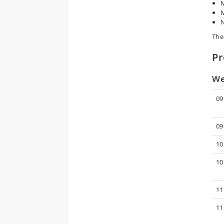
M
M
N
The
P
We
09
09
10
10
11
11