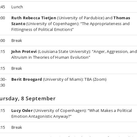
:45
Lunch
:00
Ruth Rebecca Tietjen
(University of Pardubice) and
Thomas
Szanto
(University of Copenhagen): “The Appropriateness and
Fittingness of Political Emotions”
:00
Break
:15
John Protevi
(Louisiana State University): “Anger, Aggression, and
Altruism in Theories of Human Evolution”
:15
Break
:30-
Berit Broogard
(University of Miami): TBA (Zoom)
:30
ursday, 8 September
:15
Lucy Osler
(University of Copenhagen): “What Makes a Political
Emotion Antagonistic Anyway?”
:15
Break