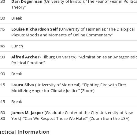
:30
Dan Degerman
(University of Bristol): “The Fear of Fear in Politica
Theory”
:30
Break
:45
Louise Richardson Self
(University of Tasmania): “The Dialogical
Plexus: Moods and Moments of Online Commentary”
:45
Lunch
:00
Alfred Archer
(Tilburg University): “Admiration as an Antagonisti
Political Emotion”
:00
Break
:15
Laura Silva
(University of Montreal): “Fighting Fire with Fire:
Mobilizing Anger for Climate Justice” (Zoom)
:15
Break
:30-
James M. Jasper
(Graduate Center of the City University of New
:30
York): “Can We Respect Those We Hate?” (Zoom from the USA)
actical Information