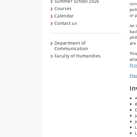
Summer School 2026
con
Courses
pol
or 
Calendar
Contact us
An 
bac
phi
Department of
are 
Communication
Thi
Faculty of Humanities
att
Pro
Ple
In
A
B
D
J
J
L
L