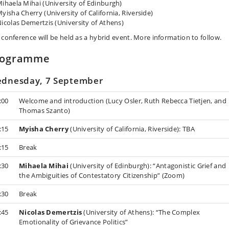
ihaela Mihai (University of Edinburgh)
yisha Cherry (University of California, Riverside)
icolas Demertzis (University of Athens)
 conference will be held as a hybrid event. More information to follow.
rogramme
dnesday, 7 September
:00
Welcome and introduction (Lucy Osler, Ruth Rebecca Tietjen, and
Thomas Szanto)
:15
Myisha Cherry
(University of California, Riverside): TBA
:15
Break
:30
Mihaela Mihai
(University of Edinburgh): “Antagonistic Grief and
the Ambiguities of Contestatory Citizenship” (Zoom)
:30
Break
:45
Nicolas Demertzis
(University of Athens): “The Complex
Emotionality of Grievance Politics”