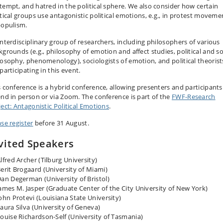
tempt, and hatred in the political sphere. We also consider how certain
itical groups use antagonistic political emotions, e.g., in protest moveme
populism.
interdisciplinary group of researchers, including philosophers of various
kgrounds (e.g., philosophy of emotion and affect studies, political and so
losophy, phenomenology), sociologists of emotion, and political theorist
participating in this event.
s conference is a hybrid conference, allowing presenters and participants
end in person or via Zoom. The conference is part of the
FWF-Research
ject: Antagonistic Political Emotions
.
ase register
before 31 August.
vited Speakers
lfred Archer (Tilburg University)
erit Brogaard (University of Miami)
an Degerman (University of Bristol)
ames M. Jasper (Graduate Center of the City University of New York)
ohn Protevi (Louisiana State University)
aura Silva (University of Geneva)
ouise Richardson-Self (University of Tasmania)