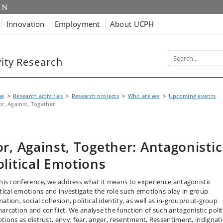
Innovation
Employment
About UCPH
vity Research
me
Research activities
Research projects
Who are we
Upcoming events
or, Against, Together
or, Against, Together: Antagonistic
olitical Emotions
this conference, we address what it means to experience antagonistic
itical emotions and investigate the role such emotions play in group
ation, social cohesion, political identity, as well as in-group/out-group
arcation and conflict. We analyse the function of such antagonistic polit
tions as distrust, envy, fear, anger, resentment, Ressentiment, indignat