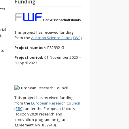
Funding
nts
cial
This project has received funding
s,
from the
Austrian Science Fund (FWF)
Project number
: P32392-G
 to
Project period:
01 November 2020 –
30 April 2023
This project has received funding
from the
European Research Council
(ERC)
under the European Union’s
Horizon 2020 research and
innovation programme (grant
agreement No. 832940).