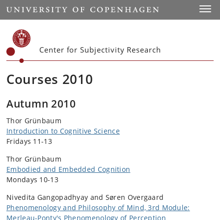
Start
Toggl
Center for Subjectivity Research
Courses 2010
Autumn 2010
Thor Grünbaum
Introduction to Cognitive Science
Fridays 11-13
Thor Grünbaum
Embodied and Embedded Cognition
Mondays 10-13
Nivedita Gangopadhyay and Søren Overgaard
Phenomenology and Philosophy of Mind, 3rd Module:
Merleau-Ponty's Phenomenology of Perception