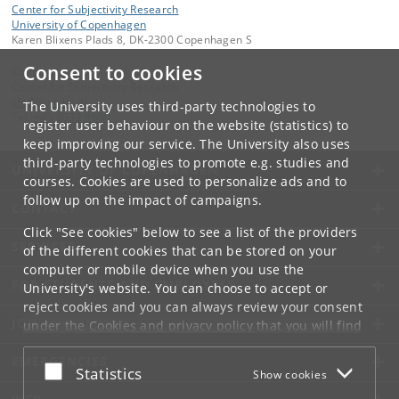
Center for Subjectivity Research
University of Copenhagen
Karen Blixens Plads 8, DK-2300 Copenhagen S
Consent to cookies
Contact:
Center for Subjectivity Research
cfs
@
hum
.
ku
.
dk
The University uses third-party technologies to
Tel:
+45 3532 8680
register user behaviour on the website (statistics) to
keep improving our service. The University also uses
third-party technologies to promote e.g. studies and
UNIVERSITY OF COPENHAGEN
courses. Cookies are used to personalize ads and to
follow up on the impact of campaigns.
CONTACT
Click "See cookies" below to see a list of the providers
SERVICES
of the different cookies that can be stored on your
computer or mobile device when you use the
FOR STUDENTS AND EMPLOYEES
University's website. You can choose to accept or
reject cookies and you can always review your consent
JOB AND CAREER
under the
Cookies and privacy policy
that you will find
at the bottom of each page.
EMERGENCIES
Accept or reject
Statistics
Show cookies
Google privacy policy