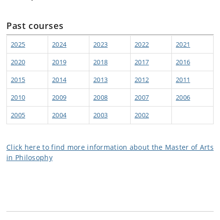
Past courses
2025
2024
2023
2022
2021
2020
2019
2018
2017
2016
2015
2014
2013
2012
2011
2010
2009
2008
2007
2006
2005
2004
2003
2002
Click here to find more information about the Master of Arts
in Philosophy