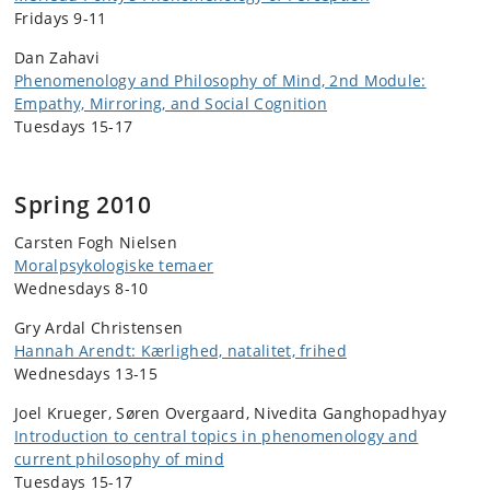
Fridays 9-11
Dan Zahavi
Phenomenology and Philosophy of Mind, 2nd Module:
Empathy, Mirroring, and Social Cognition
Tuesdays 15-17
Spring 2010
Carsten Fogh Nielsen
Moralpsykologiske temaer
Wednesdays 8-10
Gry Ardal Christensen
Hannah Arendt: Kærlighed, natalitet, frihed
Wednesdays 13-15
Joel Krueger, Søren Overgaard, Nivedita Ganghopadhyay
Introduction to central topics in phenomenology and
current philosophy of mind
Tuesdays 15-17