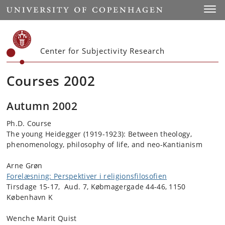
Start
Toggl
Center for Subjectivity Research
Courses 2002
Autumn 2002
Ph.D. Course
The young Heidegger (1919-1923): Between theology,
phenomenology, philosophy of life, and neo-Kantianism
Arne Grøn
Forelæsning: Perspektiver i religionsfilosofien
Tirsdage 15-17, Aud. 7, Købmagergade 44-46, 1150
København K
Wenche Marit Quist