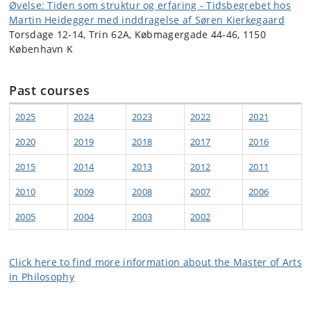
Øvelse: Tiden som struktur og erfaring - Tidsbegrebet hos
Martin Heidegger med inddragelse af Søren Kierkegaard
Torsdage 12-14, Trin 62A, Købmagergade 44-46, 1150
København K
Past courses
2025
2024
2023
2022
2021
2020
2019
2018
2017
2016
2015
2014
2013
2012
2011
2010
2009
2008
2007
2006
2005
2004
2003
2002
Click here to find more information about the Master of Arts
in Philosophy