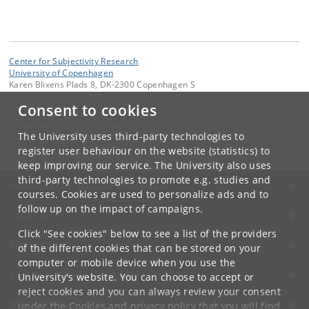
Center for Subjectivity Research
University of Copenhagen
Karen Blixens Plads 8, DK-2300 Copenhagen S
Consent to cookies
Contact:
Center for Subjectivity Research
cfs
@
hum
.
ku
.
dk
The University uses third-party technologies to
Tel:
+45 3532 8680
register user behaviour on the website (statistics) to
keep improving our service. The University also uses
third-party technologies to promote e.g. studies and
UNIVERSITY OF COPENHAGEN
courses. Cookies are used to personalize ads and to
follow up on the impact of campaigns.
CONTACT
Click "See cookies" below to see a list of the providers
SERVICES
of the different cookies that can be stored on your
computer or mobile device when you use the
FOR STUDENTS AND EMPLOYEES
University's website. You can choose to accept or
reject cookies and you can always review your consent
JOB AND CAREER
under the
Cookies and privacy policy
that you will find